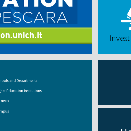
Invest
hools and Departments
gher Education Institutions
asmus
mpus