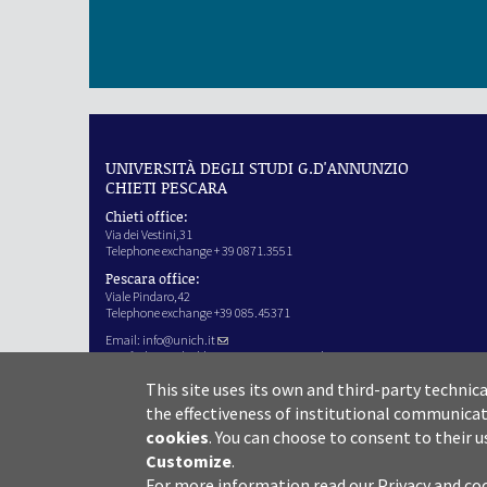
UNIVERSITÀ DEGLI STUDI G.D'ANNUNZIO
CHIETI PESCARA
Chieti office:
Via dei Vestini,31
Telephone exchange + 39 0871.3551
Pescara office:
Viale Pindaro,42
Telephone exchange +39 085.45371
Email:
info@unich.it
Certified e-mail address:
ateneo@pec.unich.it
VAT no. 01335970693
This site uses its own and third-party technic
IPA Code: SIJERF
the effectiveness of institutional communicat
cookies
.
You can choose to consent to their u
Customize
.
For more information read our
Privacy and co