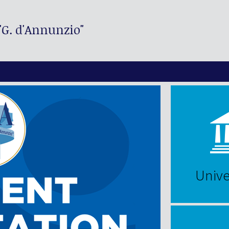
"G. d'Annunzio"
Unive