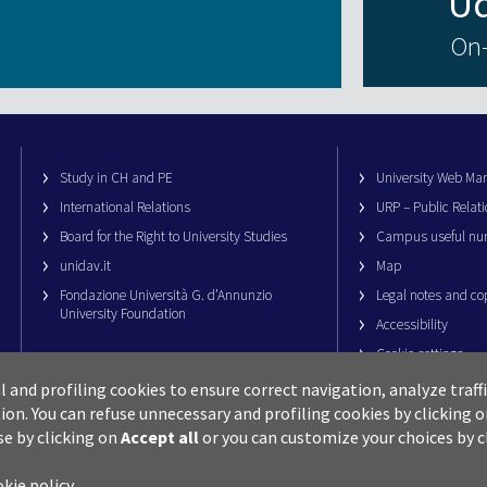
On-
Study in CH and PE
University Web M
International Relations
URP – Public Relati
Board for the Right to University Studies
Campus useful nu
unidav.it
Map
Fondazione Università G. d’Annunzio
Legal notes and co
University Foundation
Accessibility
Cookie settings
al and profiling cookies to ensure correct navigation, analyze traf
ion.
You can refuse unnecessary and profiling cookies by clicking 
se by clicking on
Accept all
or you can customize your choices by c
okie policy