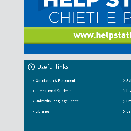
Useful links
Orientation & Placement
Sc
International Students
Hi
University Language Centre
Er
Libraries
Ca