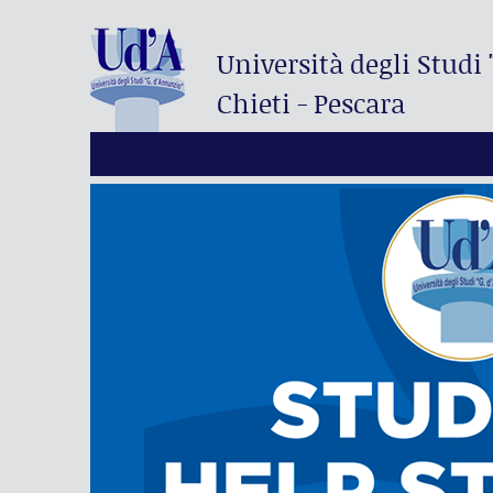
Università degli Studi
Chieti - Pescara