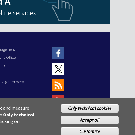
line services
anagement
ons Office
mbers
pyright-privacy
fic and measure
Only technical cookies
on
Only technical
Accept all
licking on
Customize