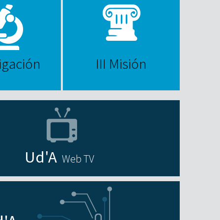
igación
III Misión
Web TV