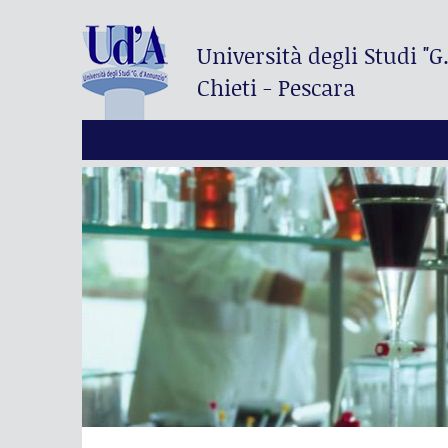
Università degli Studi
"G
Chieti - Pescara