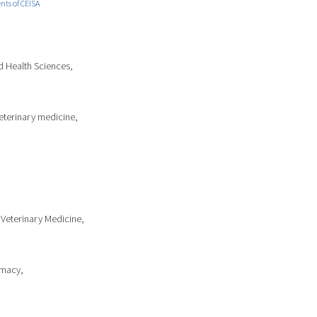
ts of CEISA
d Health Sciences,
Veterinary medicine,
 Veterinary Medicine,
rmacy,