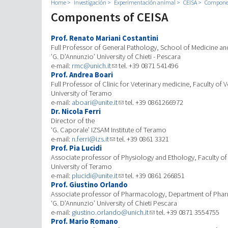
Home
Investigación
Experimentación animal
CEISA
Componen
Components of CEISA
Prof. Renato Mariani Costantini
Full Professor of General Pathology, School of Medicine an
’G. D’Annunzio’ University of Chieti - Pescara
e-mail:
rmc@unich.it
tel. +39 0871 541496
Prof. Andrea Boari
Full Professor of Clinic for Veterinary medicine, Faculty of 
University of Teramo
e-mail:
aboari@unite.it
tel. +39 0861266972
Dr. Nicola Ferri
Director of the
‘G. Caporale’ IZSAM Institute of Teramo
e-mail:
n.ferri@izs.it
tel. +39 0861 3321
Prof. Pia Lucidi
Associate professor of Physiology and Ethology, Faculty of
University of Teramo
e-mail:
plucidi@unite.it
tel. +39 0861 266851
Prof. Giustino Orlando
Associate professor of Pharmacology, Department of Pha
‘G. D’Annunzio’ University of Chieti Pescara
e-mail:
giustino.orlando@unich.it
tel. +39 0871 3554755
Prof. Mario Romano