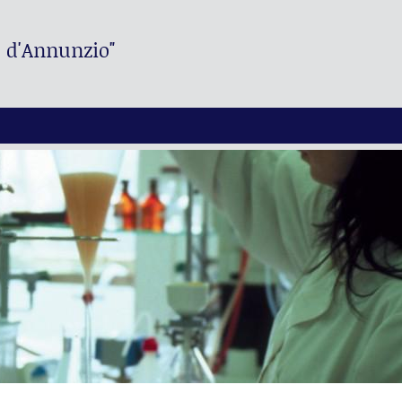
. d'Annunzio"