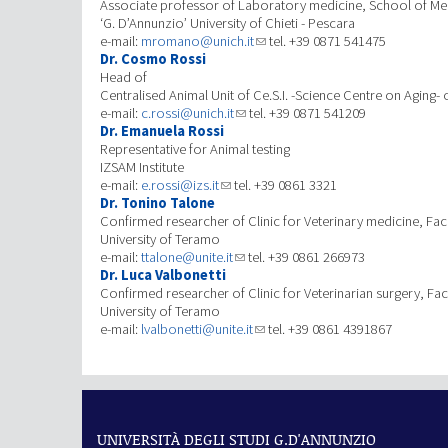
Associate professor of Laboratory medicine, School of Med
‘G. D’Annunzio’ University of Chieti - Pescara
e-mail:
mromano@unich.it
tel. +39 0871 541475
Dr. Cosmo Rossi
Head of
Centralised Animal Unit of Ce.S.I. -Science Centre on Aging- 
e-mail:
c.rossi@unich.it
tel. +39 0871 541209
Dr. Emanuela Rossi
Representative for Animal testing
IZSAM Institute
e-mail:
e.rossi@izs.it
tel. +39 0861 3321
Dr. Tonino Talone
Confirmed researcher of Clinic for Veterinary medicine, Facu
University of Teramo
e-mail:
ttalone@unite.it
tel. +39 0861 266973
Dr. Luca Valbonetti
Confirmed researcher of Clinic for Veterinarian surgery, Fac
University of Teramo
e-mail:
lvalbonetti@unite.it
tel. +39 0861 4391867
UNIVERSITÀ DEGLI STUDI G.D'ANNUNZIO