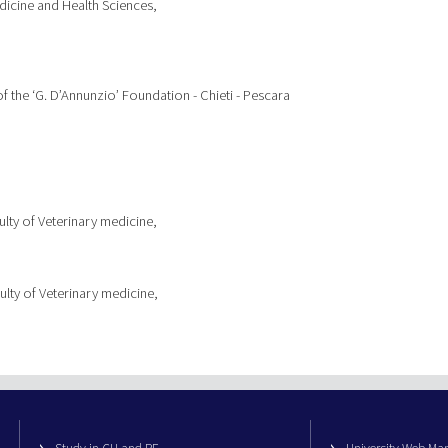
icine and Health Sciences,
of the ‘G. D’Annunzio’ Foundation - Chieti - Pescara
lty of Veterinary medicine,
ulty of Veterinary medicine,