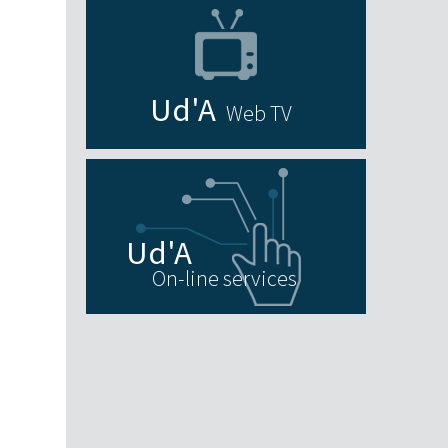
Web TV
On-line services