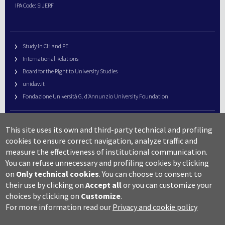
IPA Code: SIJERF
Study in CH and PE
International Relations
Board for the Right to University Studies
unidav.it
Fondazione Università G. d’Annunzio University Foundation
University Web Management
This site uses its own and third-party technical and profiling
URP – Public Relations Office
cookies to ensure correct navigation, analyze traffic and
Campus useful numbers
measure the effectiveness of institutional communication.
You can refuse unnecessary and profiling cookies by clicking
Map
on
Only technical cookies
.
You can choose to consent to
Legal notes and copyright-privacy
their use by clicking on
Accept all
or you can customize your
Accessibility
choices by clicking on
Customize
.
Cookie settings
For more information read our
Privacy and cookie policy