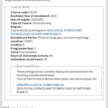
Course Sheet
Investigación
Course code:
GE215
Academic Year of enrolment:
2019
Year of supply:
2020/2021
III Misión
Type of Course:
Characterising
Degree:
Course of 2nd Cycle Degree in
GEOLOGICAL SCIENCES AND
TECHNOLOGIES OF EARTH AND PLANETS
Disciplinary Sector:
Physical Geography and Geomorphology
Location:
CHIETI
Credits:
6
Programme Year:
2
Cycle:
First semester
Hours of classroom activity:
60
Individual study hours:
90
Borrowed from
The teaching activity currently displayed is borrowed from the
teaching activities listed below.
Click on here to view professor information, educational goals, etc.
GEMORPHOLOGICAL SUSREVY AND GIS
GEOLOGICAL SCIENCES AND TECHNOLOGIES OF EARTH AND
PLANETS