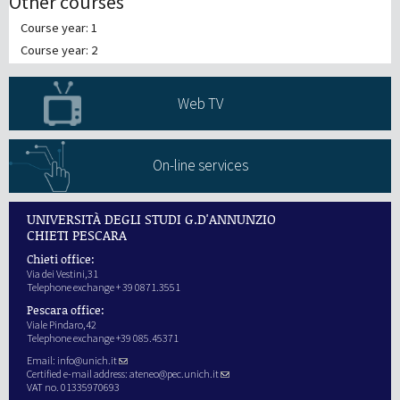
Other courses
Course year: 1
Course year: 2
Web TV
On-line services
UNIVERSITÀ DEGLI STUDI G.D'ANNUNZIO
CHIETI PESCARA
Chieti office:
Via dei Vestini,31
Telephone exchange + 39 0871.3551
Pescara office:
Viale Pindaro,42
Telephone exchange +39 085.45371
Email:
info@unich.it
Certified e-mail address:
ateneo@pec.unich.it
VAT no. 01335970693