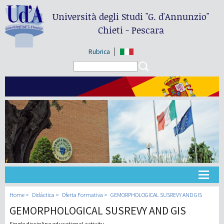
Università degli Studi
"G. d'Annunzio"
Chieti - Pescara
Rubrica
Search form
Search
Universidad
Home
Didáctica
Oferta Formativa
GEMORPHOLOGICAL SUSREVY AND GIS
GEMORPHOLOGICAL SUSREVY AND GIS
Didáctica
Single discipline educational activity