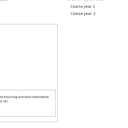
Course year: 1
Course year: 2
e teaching activities listed below.
s, etc.