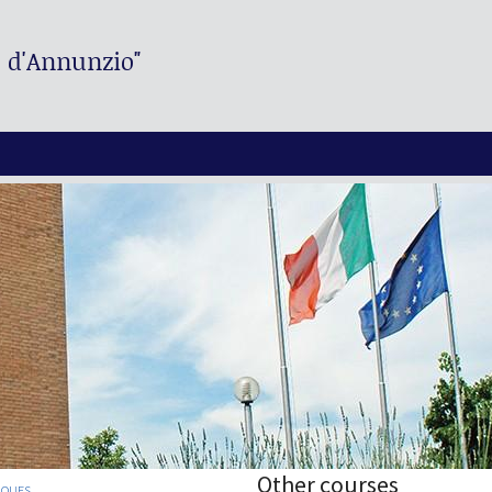
. d'Annunzio"
Other courses
IQUES