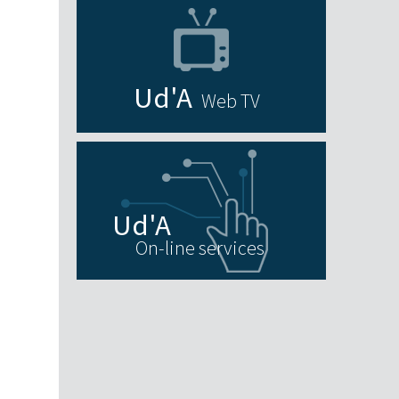
Web TV
On-line services