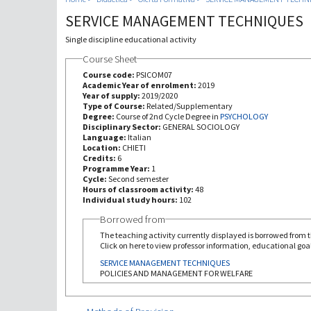
SERVICE MANAGEMENT TECHNIQUES
Single discipline educational activity
Course Sheet
Course code:
PSICOM07
Academic Year of enrolment:
2019
Year of supply:
2019/2020
Type of Course:
Related/Supplementary
Degree:
Course of 2nd Cycle Degree in
PSYCHOLOGY
Disciplinary Sector:
GENERAL SOCIOLOGY
Language:
Italian
Location:
CHIETI
Credits:
6
Programme Year:
1
Cycle:
Second semester
Hours of classroom activity:
48
Individual study hours:
102
Borrowed from
The teaching activity currently displayed is borrowed from th
Click on here to view professor information, educational goal
SERVICE MANAGEMENT TECHNIQUES
POLICIES AND MANAGEMENT FOR WELFARE