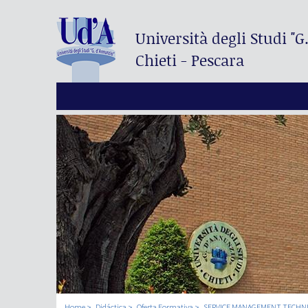
Università degli Studi
"G
Chieti - Pescara
Home
Didáctica
Oferta Formativa
SERVICE MANAGEMENT TECHN