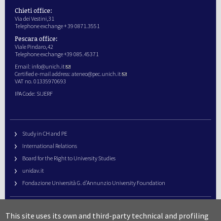
Chieti office:
Via dei Vestini,31
Telephone exchange + 39 0871.3551
Pescara office:
Viale Pindaro,42
Telephone exchange +39 085.45371
Email:
info@unich.it
Certified e-mail address:
ateneo@pec.unich.it
VAT no. 01335970693
IPA Code: SIJERF
Study in CH and PE
International Relations
Board for the Right to University Studies
unidav.it
Fondazione Università G. d’Annunzio University Foundation
University Web Management
This site uses its own and third-party technical and profiling