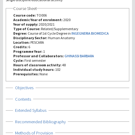
Course Sheet
Investigación
Course code:
TO006
Academic Year of enrolment:
2020
Year of supply:
2020/2021
III Misión
Type of Course:
Related/Supplementary
Degree:
Course of 1st Cycle Degree in
INGEGNERIA BIOMEDICA
Disciplinary Sector:
Human Anatomy
Location:
PESCARA
Credits:
6
Programme Year:
1
Professor and Collaborators:
GHINASSI BARBARA
Cycle:
First semester
Hours of classroom activity:
48
Individual study hours:
102
Prerequisites:
None
Show
Objectives
Show
Contents
Show
Extended Syllabus
Show
Recommended Bibliography
Show
Methods of Provision