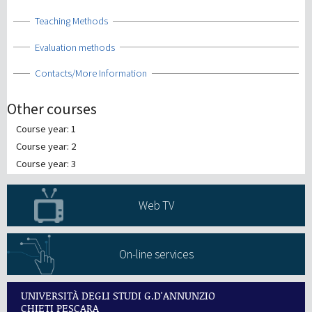
Show
Teaching Methods
Show
Evaluation methods
Show
Contacts/More Information
Other courses
Course year: 1
Course year: 2
Course year: 3
Web TV
On-line services
UNIVERSITÀ DEGLI STUDI G.D'ANNUNZIO
CHIETI PESCARA