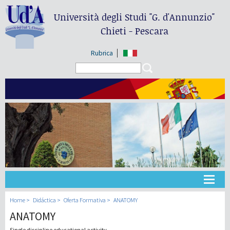
Università degli Studi
"G. d'Annunzio"
Chieti - Pescara
Rubrica
Search form
Search
Universidad
Home
Didáctica
Oferta Formativa
ANATOMY
ANATOMY
Didáctica
Single discipline educational activity