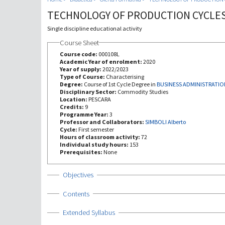
TECHNOLOGY OF PRODUCTION CYCLE
Single discipline educational activity
Course Sheet
Course code:
000108L
Academic Year of enrolment:
2020
Year of supply:
2022/2023
Type of Course:
Characterising
Degree:
Course of 1st Cycle Degree in
BUSINESS ADMINISTRATIO
Disciplinary Sector:
Commodity Studies
Location:
PESCARA
Credits:
9
Programme Year:
3
Professor and Collaborators:
SIMBOLI Alberto
Cycle:
First semester
Hours of classroom activity:
72
Individual study hours:
153
Prerequisites:
None
Show
Objectives
Show
Contents
Show
Extended Syllabus