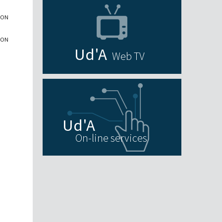
ION
ION
Web TV
On-line services