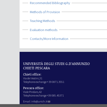
Show
Recommended Bibliography
Show
Methods of Provision
Show
Teaching Methods
Show
Evaluation methods
Show
Contacts/More Information
UNIVERSITÀ DEGLI STUDI G.D'ANNUNZIO
CHIETI PESCARA
Chieti office:
Via dei Vestini,31
Telephone exchange + 39 0871.3551
Pescara office:
Viale Pindaro,42
Telephone exchange +39 085.45371
Email:
info@unich.it
Certified e-mail address:
ateneo@pec.unich.it