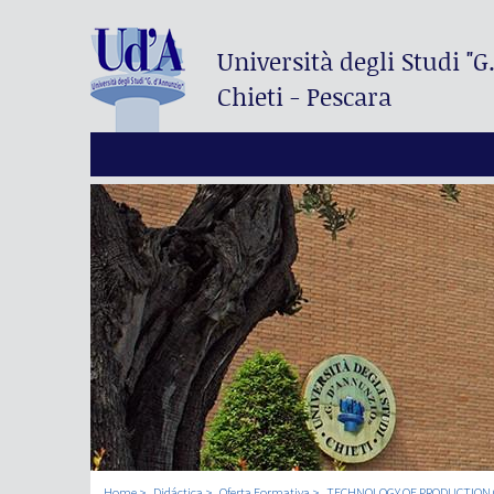
Università degli Studi
"G
Chieti - Pescara
Home
Didáctica
Oferta Formativa
TECHNOLOGY OF PRODUCTION 