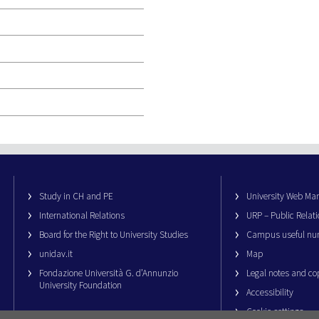
Study in CH and PE
University Web M
International Relations
URP – Public Relati
Board for the Right to University Studies
Campus useful nu
unidav.it
Map
Fondazione Università G. d’Annunzio
Legal notes and co
University Foundation
Accessibility
Cookie settings