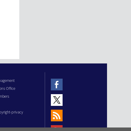
anagement
ons Office
mbers
pyright-privacy