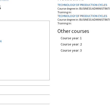
TECHNOLOGY OF PRODUCTION CYCLES
S
Course degree in:
BUSINESS ADMINISTRAT
Training in:
TECHNOLOGY OF PRODUCTION CYCLES
Course degree in:
BUSINESS ADMINISTRAT
Training in:
Other courses
Course year: 1
N
Course year: 2
Course year: 3