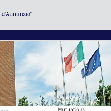
. d'Annunzio"
Mutuations
CYCLES