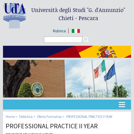
Università degli Studi
"G. d'Annunzio"
Chieti - Pescara
Rubrica
Search form
Search
Universidad
Home
Didáctica
Oferta Formativa
PROFESSIONAL PRACTICE II YEAR
PROFESSIONAL PRACTICE II YEAR
Didáctica
Integrated educational activity