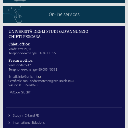
On-line services
UNIVERSITÀ DEGLI STUDI G.D'ANNUNZIO
CHIETI PESCARA
Chieti office:
Via dei Vestini,31
Telephone exchange + 39 0871.3551
Pescara office:
Viale Pindaro,42
Telephone exchange +39 085.45371
Email:
info@unich.it
Certified e-mail address:
ateneo@pec.unich.it
VAT no. 01335970693
IPA Code: SIJERF
Study in CH and PE
International Relations