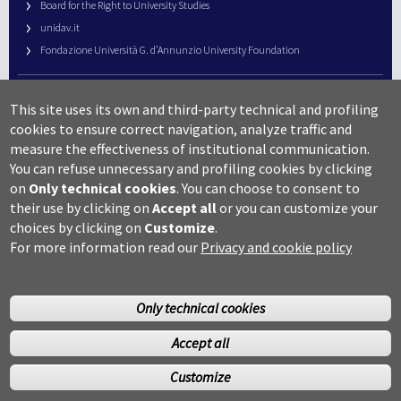
Board for the Right to University Studies
unidav.it
Fondazione Università G. d’Annunzio University Foundation
University Web Management
This site uses its own and third-party technical and profiling
URP – Public Relations Office
cookies to ensure correct navigation, analyze traffic and
Campus useful numbers
measure the effectiveness of institutional communication.
You can refuse unnecessary and profiling cookies by clicking
Map
on
Only technical cookies
.
You can choose to consent to
Legal notes and copyright-privacy
their use by clicking on
Accept all
or you can customize your
Accessibility
choices by clicking on
Customize
.
Cookie settings
For more information read our
Privacy and cookie policy
Only technical cookies
Accept all
©Copyright 2014 Università degli studi G.D’Annunzio Chieti
Customize
Pescara