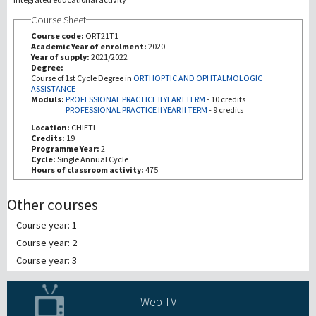
Course Sheet
Investigación
Course code:
ORT21T1
Academic Year of enrolment:
2020
Year of supply:
2021/2022
III Misión
Degree:
Course of 1st Cycle Degree in
ORTHOPTIC AND OPHTALMOLOGIC
ASSISTANCE
Moduls:
PROFESSIONAL PRACTICE II YEAR I TERM
-
10 credits
PROFESSIONAL PRACTICE II YEAR II TERM
-
9 credits
Location:
CHIETI
Credits:
19
Programme Year:
2
Cycle:
Single Annual Cycle
Hours of classroom activity:
475
Other courses
Course year: 1
Course year: 2
Course year: 3
Web TV