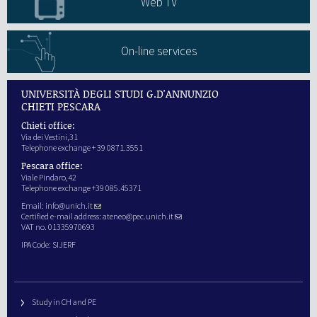
Web TV
On-line services
UNIVERSITÀ DEGLI STUDI G.D'ANNUNZIO
CHIETI PESCARA
Chieti office:
Via dei Vestini,31
Telephone exchange + 39 0871.3551
Pescara office:
Viale Pindaro,42
Telephone exchange +39 085.45371
Email:
info@unich.it
Certified e-mail address:
ateneo@pec.unich.it
VAT no. 01335970693
IPA Code: SIJERF
Study in CH and PE