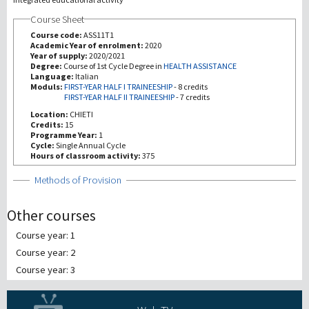
Course Sheet
Investigación
Course code:
ASS11T1
Academic Year of enrolment:
2020
Year of supply:
2020/2021
III Misión
Degree:
Course of 1st Cycle Degree in
HEALTH ASSISTANCE
Language:
Italian
Moduls:
FIRST-YEAR HALF I TRAINEESHIP
-
8 credits
FIRST-YEAR HALF II TRAINEESHIP
-
7 credits
Location:
CHIETI
Credits:
15
Programme Year:
1
Cycle:
Single Annual Cycle
Hours of classroom activity:
375
Show
Methods of Provision
Other courses
Course year: 1
Course year: 2
Course year: 3