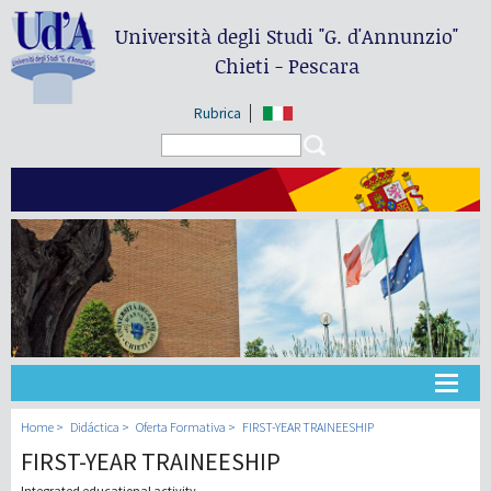
Università degli Studi
"G. d'Annunzio"
Chieti - Pescara
Rubrica
Search form
Search
Universidad
Home
Didáctica
Oferta Formativa
FIRST-YEAR TRAINEESHIP
FIRST-YEAR TRAINEESHIP
Didáctica
Integrated educational activity