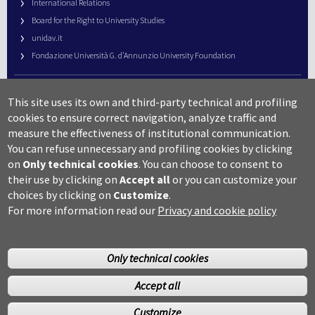
International Relations
Board for the Right to University Studies
unidav.it
Fondazione Università G. d’Annunzio University Foundation
University Web Management
This site uses its own and third-party technical and profiling
URP – Public Relations Office
cookies to ensure correct navigation, analyze traffic and
Campus useful numbers
measure the effectiveness of institutional communication.
You can refuse unnecessary and profiling cookies by clicking
Map
on
Only technical cookies
.
You can choose to consent to
Legal notes and copyright-privacy
their use by clicking on
Accept all
or you can customize your
Accessibility
choices by clicking on
Customize
.
Cookie settings
For more information read our
Privacy and cookie policy
Only technical cookies
Accept all
©Copyright 2014 Università degli studi G.D’Annunzio Chieti
Customize