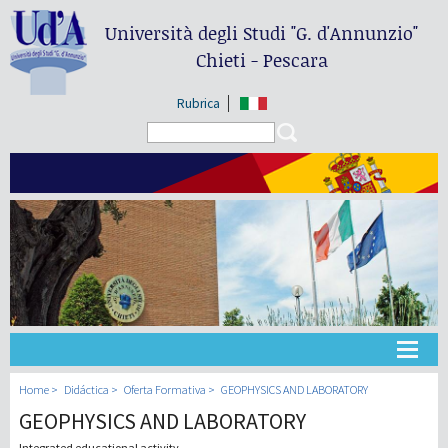
Università degli Studi
"G. d'Annunzio"
Chieti - Pescara
Rubrica
Search form
Search
Universidad
Home
Didáctica
Oferta Formativa
GEOPHYSICS AND LABORATORY
GEOPHYSICS AND LABORATORY
Didáctica
Integrated educational activity