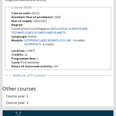
Course Sheet
Investigación
Course code:
GE312
Academic Year of enrolment:
2020
Year of supply:
2020/2021
III Misión
Degree:
Course of 2nd Cycle Degree in
GEOLOGICAL SCIENCES AND
TECHNOLOGIES OF EARTH AND PLANETS
Language:
Italian
Moduls:
GEOPHYSICS AND SEISMOLOGY LAB.
-
6 credits
GEOPHYSICS
-
6 credits
Location:
CHIETI
Credits:
12
Programme Year:
1
Cycle:
First semester
Hours of classroom activity:
120
Show
Methods of Provision
Other courses
Course year: 1
Course year: 2