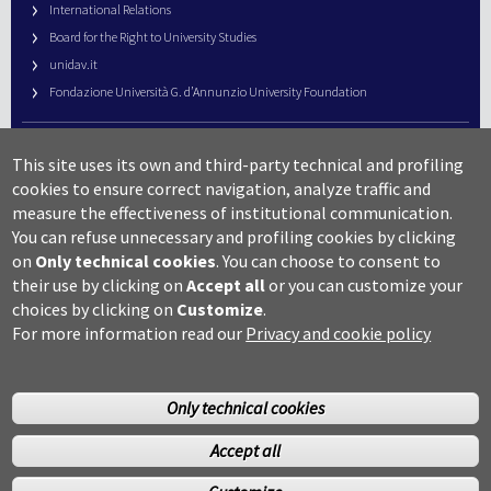
International Relations
Board for the Right to University Studies
unidav.it
Fondazione Università G. d’Annunzio University Foundation
University Web Management
This site uses its own and third-party technical and profiling
URP – Public Relations Office
cookies to ensure correct navigation, analyze traffic and
Campus useful numbers
measure the effectiveness of institutional communication.
You can refuse unnecessary and profiling cookies by clicking
Map
on
Only technical cookies
.
You can choose to consent to
Legal notes and copyright-privacy
their use by clicking on
Accept all
or you can customize your
Accessibility
choices by clicking on
Customize
.
Cookie settings
For more information read our
Privacy and cookie policy
Only technical cookies
Accept all
©Copyright 2014 Università degli studi G.D’Annunzio Chieti