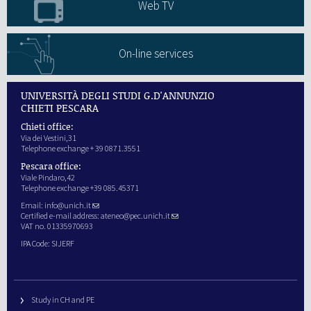
Web TV
On-line services
UNIVERSITÀ DEGLI STUDI G.D'ANNUNZIO
CHIETI PESCARA
Chieti office:
Via dei Vestini,31
Telephone exchange + 39 0871.3551
Pescara office:
Viale Pindaro,42
Telephone exchange +39 085.45371
Email:
info@unich.it
Certified e-mail address:
ateneo@pec.unich.it
VAT no. 01335970693
IPA Code: SIJERF
Study in CH and PE