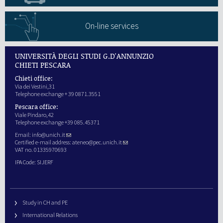
On-line services
UNIVERSITÀ DEGLI STUDI G.D'ANNUNZIO
CHIETI PESCARA
Chieti office:
Via dei Vestini,31
Telephone exchange + 39 0871.3551
Pescara office:
Viale Pindaro,42
Telephone exchange +39 085.45371
Email:
info@unich.it
Certified e-mail address:
ateneo@pec.unich.it
VAT no. 01335970693
IPA Code: SIJERF
Study in CH and PE
International Relations