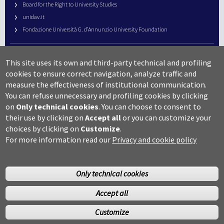
Board for the Right to University Studies
unidav.it
Fondazione Università G. d’Annunzio University Foundation
University Web Management
This site uses its own and third-party technical and profiling
URP – Public Relations Office
cookies to ensure correct navigation, analyze traffic and
Campus useful numbers
measure the effectiveness of institutional communication.
You can refuse unnecessary and profiling cookies by clicking
Map
on
Only technical cookies
.
You can choose to consent to
Legal notes and copyright-privacy
their use by clicking on
Accept all
or you can customize your
Accessibility
choices by clicking on
Customize
.
Cookie settings
For more information read our
Privacy and cookie policy
Only technical cookies
Accept all
©Copyright 2014 Università degli studi G.D’Annunzio Chieti
Customize
Pescara