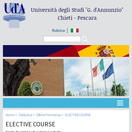
Università degli Studi
"G. d'Annunzio"
Chieti - Pescara
Rubrica
Search form
Search
Universidad
Home
Didáctica
Oferta Formativa
ELECTIVE COURSE
ELECTIVE COURSE
Didáctica
Single discipline educational activity