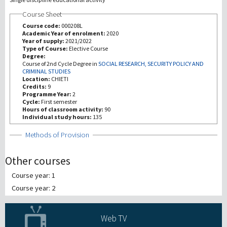
Course Sheet
Investigación
Course code:
000208L
Academic Year of enrolment:
2020
Year of supply:
2021/2022
III Misión
Type of Course:
Elective Course
Degree:
Course of 2nd Cycle Degree in
SOCIAL RESEARCH, SECURITY POLICY AND
CRIMINAL STUDIES
Location:
CHIETI
Credits:
9
Programme Year:
2
Cycle:
First semester
Hours of classroom activity:
90
Individual study hours:
135
Show
Methods of Provision
Other courses
Course year: 1
Course year: 2
Web TV