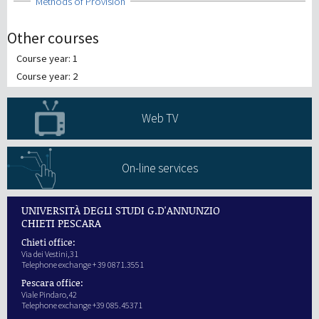
Show
Methods of Provision
Other courses
Course year: 1
Course year: 2
Web TV
On-line services
UNIVERSITÀ DEGLI STUDI G.D'ANNUNZIO
CHIETI PESCARA
Chieti office:
Via dei Vestini,31
Telephone exchange + 39 0871.3551
Pescara office:
Viale Pindaro,42
Telephone exchange +39 085.45371