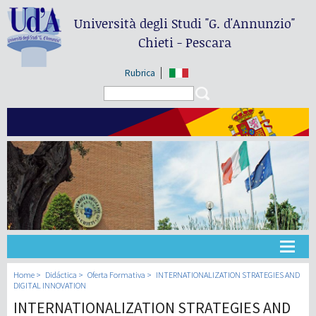
Università degli Studi
"G. d'Annunzio"
Chieti - Pescara
Rubrica
Search form
Search
Universidad
Home
Didáctica
Oferta Formativa
INTERNATIONALIZATION STRATEGIES AND
DIGITAL INNOVATION
INTERNATIONALIZATION STRATEGIES AND
Didáctica