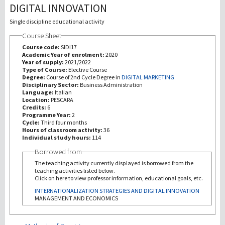
DIGITAL INNOVATION
Investigación
Single discipline educational activity
Course Sheet
III Misión
Course code:
SIDI17
Academic Year of enrolment:
2020
Year of supply:
2021/2022
Type of Course:
Elective Course
Degree:
Course of 2nd Cycle Degree in
DIGITAL MARKETING
Disciplinary Sector:
Business Administration
Language:
Italian
Location:
PESCARA
Credits:
6
Programme Year:
2
Cycle:
Third four months
Hours of classroom activity:
36
Individual study hours:
114
Borrowed from
The teaching activity currently displayed is borrowed from the
teaching activities listed below.
Click on here to view professor information, educational goals, etc.
INTERNATIONALIZATION STRATEGIES AND DIGITAL INNOVATION
MANAGEMENT AND ECONOMICS