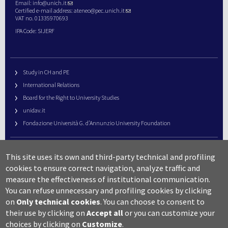
Email:
info@unich.it
Certified e-mail address:
ateneo@pec.unich.it
VAT no. 01335970693
IPA Code: SIJERF
Study in CH and PE
International Relations
Board for the Right to University Studies
unidav.it
Fondazione Università G. d’Annunzio University Foundation
University Web Management
This site uses its own and third-party technical and profiling
URP – Public Relations Office
cookies to ensure correct navigation, analyze traffic and
Campus useful numbers
measure the effectiveness of institutional communication.
You can refuse unnecessary and profiling cookies by clicking
Map
on
Only technical cookies
.
You can choose to consent to
Legal notes and copyright-privacy
their use by clicking on
Accept all
or you can customize your
Accessibility
choices by clicking on
Customize
.
Cookie settings