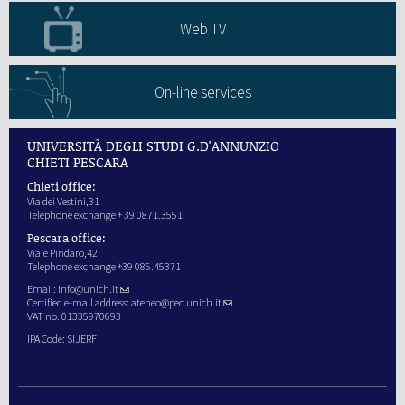
Web TV
On-line services
UNIVERSITÀ DEGLI STUDI G.D'ANNUNZIO
CHIETI PESCARA
Chieti office:
Via dei Vestini,31
Telephone exchange + 39 0871.3551
Pescara office:
Viale Pindaro,42
Telephone exchange +39 085.45371
Email:
info@unich.it
Certified e-mail address:
ateneo@pec.unich.it
VAT no. 01335970693
IPA Code: SIJERF