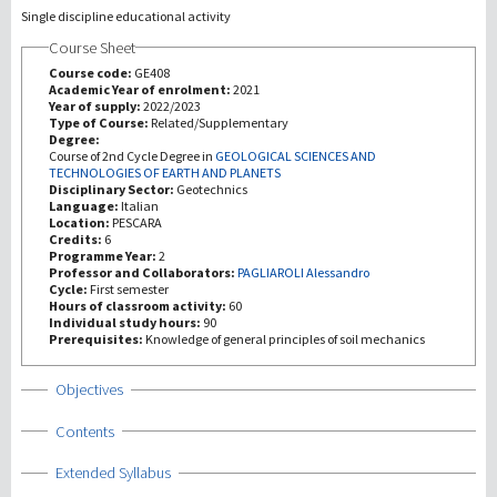
Single discipline educational activity
Course Sheet
Investigación
Course code:
GE408
Academic Year of enrolment:
2021
III Misión
Year of supply:
2022/2023
Type of Course:
Related/Supplementary
Degree:
Course of 2nd Cycle Degree in
GEOLOGICAL SCIENCES AND
TECHNOLOGIES OF EARTH AND PLANETS
Disciplinary Sector:
Geotechnics
Language:
Italian
Location:
PESCARA
Credits:
6
Programme Year:
2
Professor and Collaborators:
PAGLIAROLI Alessandro
Cycle:
First semester
Hours of classroom activity:
60
Individual study hours:
90
Prerequisites:
Knowledge of general principles of soil mechanics
Show
Objectives
Show
Contents
Show
Extended Syllabus