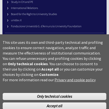
Study in CH and PE
International Relations
Board for the Right to University Studies
unidav.it
Fondazione Università G. d’Annunzio University Foundation
University Web Management
This site uses its own and third-party technical and profiling
URP – Public Relations Office
cookies to ensure correct navigation, analyze traffic and
Campus useful numbers
measure the effectiveness of institutional communication.
You can refuse unnecessary and profiling cookies by clicking
Map
on
Only technical cookies
.
You can choose to consent to
Legal notes and copyright-privacy
their use by clicking on
Accept all
or you can customize your
Accessibility
choices by clicking on
Customize
.
Cookie settings
For more information read our
Privacy and cookie policy
Only technical cookies
Accept all