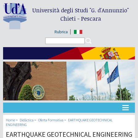
Università degli Studi
"G. d'Annunzio"
Chieti - Pescara
Rubrica
Search form
Search
Universidad
Home
Didáctica
Oferta Formativa
EARTHQUAKE GEOTECHNICAL
ENGINEERING
EARTHQUAKE GEOTECHNICAL ENGINEERING
Didáctica