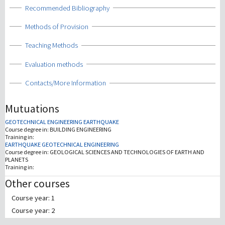
Show
Recommended Bibliography
Show
Methods of Provision
Show
Teaching Methods
Show
Evaluation methods
Show
Contacts/More Information
Mutuations
GEOTECHNICAL ENGINEERING EARTHQUAKE
Course degree in:
BUILDING ENGINEERING
Training in:
EARTHQUAKE GEOTECHNICAL ENGINEERING
Course degree in:
GEOLOGICAL SCIENCES AND TECHNOLOGIES OF EARTH AND
PLANETS
Training in:
Other courses
Course year: 1
Course year: 2