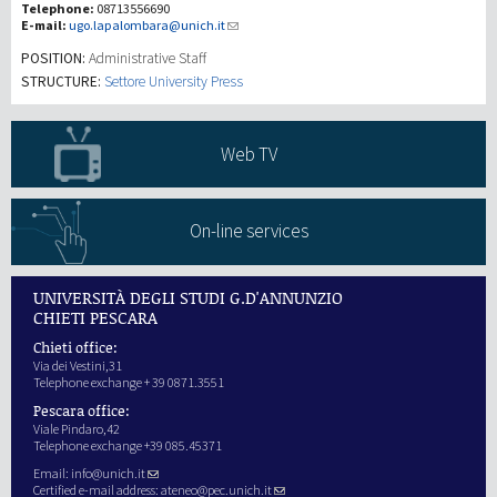
Telephone:
08713556690
E-mail:
ugo.lapalombara@unich.it
Investigación
POSITION:
Administrative Staff
STRUCTURE:
Settore University Press
III Misión
Web TV
On-line services
UNIVERSITÀ DEGLI STUDI G.D'ANNUNZIO
CHIETI PESCARA
Chieti office:
Via dei Vestini,31
Telephone exchange + 39 0871.3551
Pescara office:
Viale Pindaro,42
Telephone exchange +39 085.45371
Email:
info@unich.it
Certified e-mail address:
ateneo@pec.unich.it