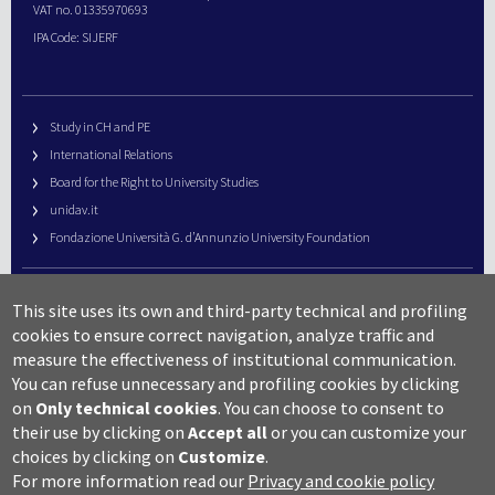
VAT no. 01335970693
IPA Code: SIJERF
Study in CH and PE
International Relations
Board for the Right to University Studies
unidav.it
Fondazione Università G. d’Annunzio University Foundation
University Web Management
This site uses its own and third-party technical and profiling
URP – Public Relations Office
cookies to ensure correct navigation, analyze traffic and
Campus useful numbers
measure the effectiveness of institutional communication.
You can refuse unnecessary and profiling cookies by clicking
Map
on
Only technical cookies
.
You can choose to consent to
Legal notes and copyright-privacy
their use by clicking on
Accept all
or you can customize your
Accessibility
choices by clicking on
Customize
.
Cookie settings
For more information read our
Privacy and cookie policy