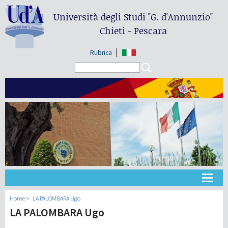
Università degli Studi
"G. d'Annunzio"
Chieti - Pescara
Rubrica
Search form
Search
Universidad
Home
LA PALOMBARA Ugo
LA PALOMBARA Ugo
Didáctica