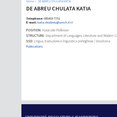
Home
DE ABREU CHULATA KATIA
DE ABREU CHULATA KATIA
Telephone:
085453 7751
E-mail:
katia.deabreu@unich.it
POSITION:
Associate Professor
STRUCTURE:
Department of Languages, Literature and Modern C
SSD:
Lingua, traduzione e linguistica portoghese / brasiliana
Publications