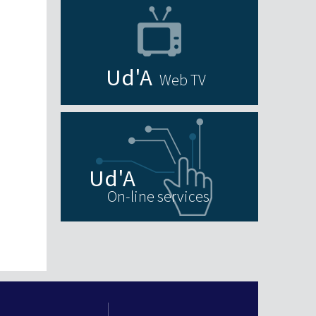
Web TV
On-line services