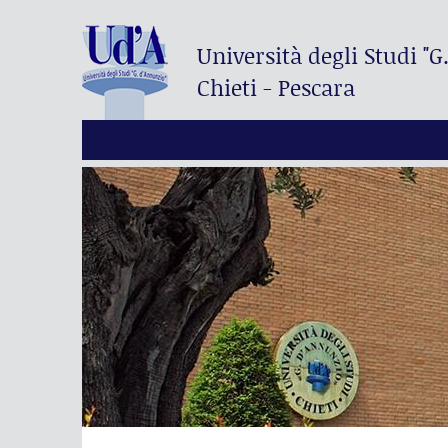
Università degli Studi
"G
Chieti - Pescara