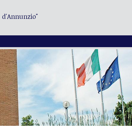
. d'Annunzio"