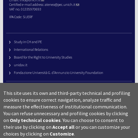
Certified e-mail address:
ateneo@pec.unich.it
VAT no. 01335970693
IPA Code: SIJERF
Study in CH and PE
International Relations
Board for the Right to University Studies
unidav.it
Fondazione Università G. d’Annunzio University Foundation
University Web Management
This site uses its own and third-party technical and profiling
URP – Public Relations Office
cookies to ensure correct navigation, analyze traffic and
Campus useful numbers
measure the effectiveness of institutional communication.
You can refuse unnecessary and profiling cookies by clicking
Map
on
Only technical cookies
.
You can choose to consent to
Legal notes and copyright-privacy
their use by clicking on
Accept all
or you can customize your
Accessibility
choices by clicking on
Customize
.
Cookie settings