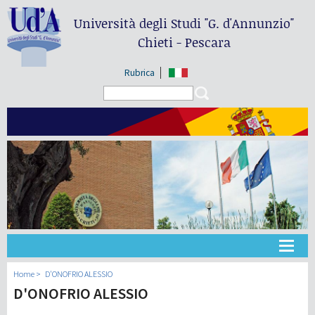
Università degli Studi
"G. d'Annunzio"
Chieti - Pescara
Rubrica
Search form
Search
Universidad
Home
D'ONOFRIO ALESSIO
D'ONOFRIO ALESSIO
Didáctica