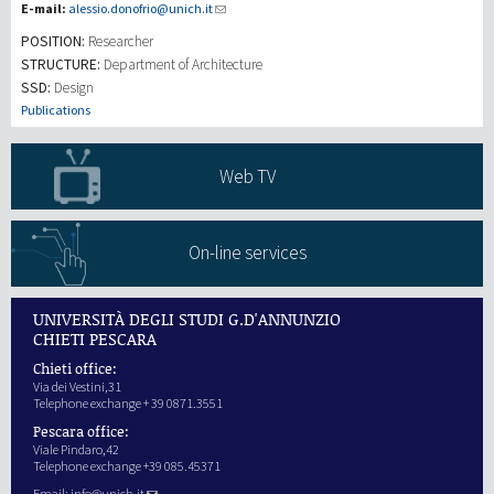
E-mail:
alessio.donofrio@unich.it
POSITION:
Researcher
Investigación
STRUCTURE:
Department of Architecture
SSD:
Design
III Misión
Publications
Web TV
On-line services
UNIVERSITÀ DEGLI STUDI G.D'ANNUNZIO
CHIETI PESCARA
Chieti office:
Via dei Vestini,31
Telephone exchange + 39 0871.3551
Pescara office:
Viale Pindaro,42
Telephone exchange +39 085.45371
Email:
info@unich.it