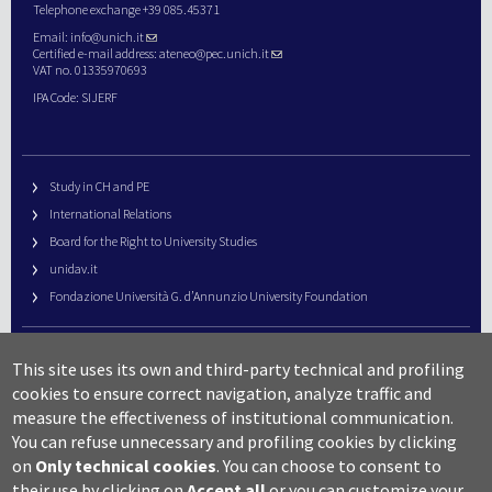
Telephone exchange +39 085.45371
Email:
info@unich.it
Certified e-mail address:
ateneo@pec.unich.it
VAT no. 01335970693
IPA Code: SIJERF
Study in CH and PE
International Relations
Board for the Right to University Studies
unidav.it
Fondazione Università G. d’Annunzio University Foundation
University Web Management
This site uses its own and third-party technical and profiling
URP – Public Relations Office
cookies to ensure correct navigation, analyze traffic and
Campus useful numbers
measure the effectiveness of institutional communication.
You can refuse unnecessary and profiling cookies by clicking
Map
on
Only technical cookies
.
You can choose to consent to
Legal notes and copyright-privacy
their use by clicking on
Accept all
or you can customize your