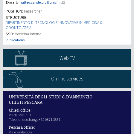
E-mail:
matteo.candeloro@unich.it
POSITION:
Researcher
Investigación
STRUCTURE:
DIPARTIMENTO DI TECNOLOGIE INNOVATIVE IN MEDICINA &
ODONTOIATRIA
III Misión
SSD:
Medicina interna
Publications
Web TV
On-line services
UNIVERSITÀ DEGLI STUDI G.D'ANNUNZIO
CHIETI PESCARA
Chieti office:
Via dei Vestini,31
Telephone exchange + 39 0871.3551
Pescara office:
Viale Pindaro,42