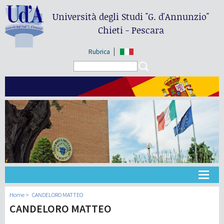
Università degli Studi
"G. d'Annunzio"
Chieti - Pescara
Rubrica
Search form
Search
Universidad
Home
CANDELORO MATTEO
CANDELORO MATTEO
Didáctica