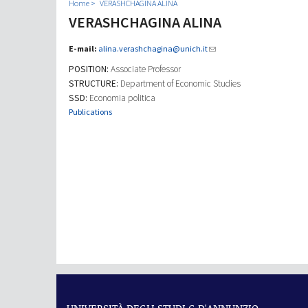
Home
VERASHCHAGINA ALINA
VERASHCHAGINA ALINA
E-mail:
alina.verashchagina@unich.it
POSITION:
Associate Professor
STRUCTURE:
Department of Economic Studies
SSD:
Economia politica
Publications