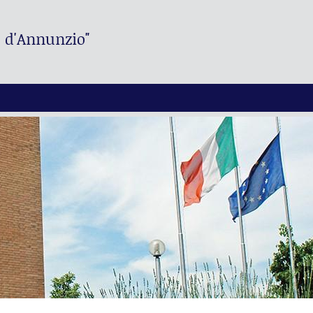
. d'Annunzio"