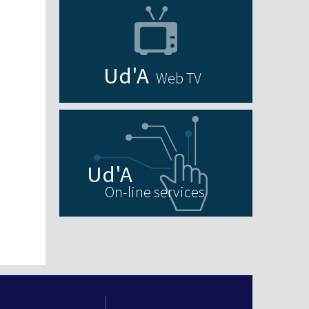
Web TV
On-line services