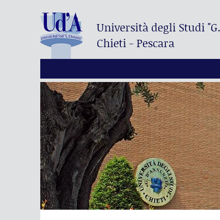
Università degli Studi
"G
Chieti - Pescara