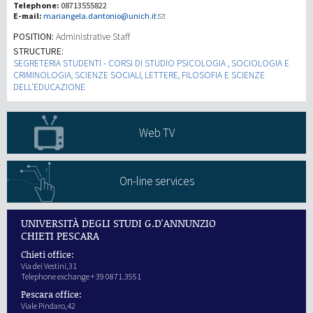
Telephone:
08713555822
E-mail:
mariangela.dantonio@unich.it
Investigación
POSITION:
Administrative Staff
STRUCTURE:
SEGRETERIA STUDENTI - CORSI DI STUDIO PSICOLOGIA , SOCIOLOGIA E
III Misión
CRIMINOLOGIA, SCIENZE SOCIALI, LETTERE, FILOSOFIA E SCIENZE
DELL'EDUCAZIONE
Web TV
On-line services
UNIVERSITÀ DEGLI STUDI G.D'ANNUNZIO
CHIETI PESCARA
Chieti office:
Via dei Vestini,31
Telephone exchange + 39 0871.3551
Pescara office:
Viale Pindaro,42