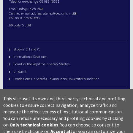
Telephone exchange +39 085.45371
Email:
info@unich.it
Certified e-mail address:
ateneo@pec.unich.it
VAT no. 01335970693
IPA Code: SIJERF
Study in CH and PE
International Relations
Board for the Right to University Studies
unidav.it
Fondazione Università G. d’Annunzio University Foundation
University Web Management
This site uses its own and third-party technical and profiling
URP – Public Relations Office
cookies to ensure correct navigation, analyze traffic and
Campus useful numbers
measure the effectiveness of institutional communication.
You can refuse unnecessary and profiling cookies by clicking
Map
on
Only technical cookies
.
You can choose to consent to
Legal notes and copyright-privacy
their use by clicking on
Accept all
or you can customize your
Accessibility