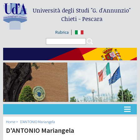
Università degli Studi
"G. d'Annunzio"
Chieti - Pescara
Rubrica
Search form
Search
Universidad
Home
D'ANTONIO Mariangela
D'ANTONIO Mariangela
Didáctica