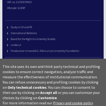
VAT no. 01335970693
IPA Code: SIJERF
Study in CH and PE
International Relations
Board for the Right to University Studies
unidav.it
Fondazione Università G. d’Annunzio University Foundation
University Web Management
This site uses its own and third-party technical and profiling
URP – Public Relations Office
cookies to ensure correct navigation, analyze traffic and
Campus useful numbers
measure the effectiveness of institutional communication.
You can refuse unnecessary and profiling cookies by clicking
Map
on
Only technical cookies
.
You can choose to consent to
Legal notes and copyright-privacy
their use by clicking on
Accept all
or you can customize your
Accessibility
choices by clicking on
Customize
.
Cookie settings
For more information read our
Privacy and cookie policy