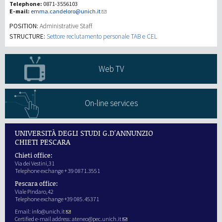
Telephone:
0871-3556103
E-mail:
emma.candeloro@unich.it
Investigación
POSITION:
Administrative Staff
STRUCTURE:
Settore reclutamento personale TAB e CEL
III Misión
Web TV
On-line services
UNIVERSITÀ DEGLI STUDI G.D'ANNUNZIO
CHIETI PESCARA
Chieti office:
Via dei Vestini,31
Telephone exchange + 39 0871.3551
Pescara office:
Viale Pindaro,42
Telephone exchange +39 085.45371
Email:
info@unich.it
Certified e-mail address:
ateneo@pec.unich.it