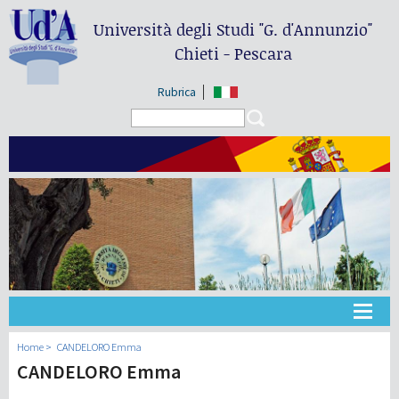
Università degli Studi
"G. d'Annunzio"
Chieti - Pescara
Rubrica
Search form
Search
Universidad
Home
CANDELORO Emma
CANDELORO Emma
Didáctica