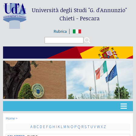
Università degli Studi
"G. d'Annunzio"
Chieti - Pescara
Rubrica
Search form
Search
Universidad
Home
A
B
C
D
E
F
G
H
I
K
L
M
N
O
P
Q
R
S
T
U
V
W
X
Z
Didáctica