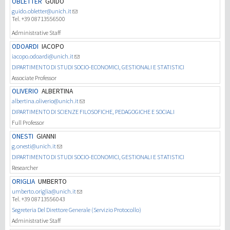
OBLETTER
GUIDO
guido.obletter@unich.it
Tel. +39 08713556500
Investigación
Administrative Staff
ODOARDI
IACOPO
III Misión
iacopo.odoardi@unich.it
DIPARTIMENTO DI STUDI SOCIO-ECONOMICI, GESTIONALI E STATISTICI
Associate Professor
OLIVERIO
ALBERTINA
albertina.oliverio@unich.it
DIPARTIMENTO DI SCIENZE FILOSOFICHE, PEDAGOGICHE E SOCIALI
Full Professor
ONESTI
GIANNI
g.onesti@unich.it
DIPARTIMENTO DI STUDI SOCIO-ECONOMICI, GESTIONALI E STATISTICI
Researcher
ORIGLIA
UMBERTO
umberto.origlia@unich.it
Tel. +39 08713556043
Segreteria Del Direttore Generale (Servizio Protocollo)
Administrative Staff