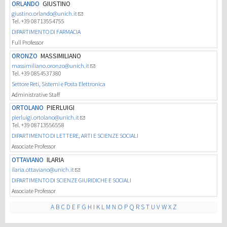
ORLANDO
GIUSTINO
giustino.orlando@unich.it
Tel. +39 08713554755
DIPARTIMENTO DI FARMACIA
Full Professor
ORONZO
MASSIMILIANO
massimiliano.oronzo@unich.it
Tel. +39 0854537380
Settore Reti, Sistemi e Posta Elettronica
Administrative Staff
ORTOLANO
PIERLUIGI
pierluigi.ortolano@unich.it
Tel. +39 08713556558
DIPARTIMENTO DI LETTERE, ARTI E SCIENZE SOCIALI
Associate Professor
OTTAVIANO
ILARIA
ilaria.ottaviano@unich.it
DIPARTIMENTO DI SCIENZE GIURIDICHE E SOCIALI
Associate Professor
A
B
C
D
E
F
G
H
I
K
L
M
N
O
P
Q
R
S
T
U
V
W
X
Z