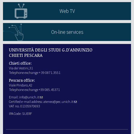
Web TV
On-line services
UNIVERSITÀ DEGLI STUDI G.D'ANNUNZIO
CHIETI PESCARA
Chieti office:
Via dei Vestini,31
Telephone exchange + 39 0871.3551
Pescara office:
Viale Pindaro,42
Telephone exchange +39 085.45371
Email:
info@unich.it
Certified e-mail address:
ateneo@pec.unich.it
VAT no. 01335970693
IPA Code: SIJERF