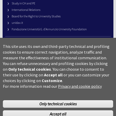
Study in CH and PE
International Relations
Board for the Right to University Studies
unidav.it
Fondazione Università G. d’Annunzio University Foundation
University Web Management
This site uses its own and third-party technical and profiling
URP – Public Relations Office
cookies to ensure correct navigation, analyze traffic and
Campus useful numbers
measure the effectiveness of institutional communication.
You can refuse unnecessary and profiling cookies by clicking
Map
on
Only technical cookies
.
You can choose to consent to
Legal notes and copyright-privacy
their use by clicking on
Accept all
or you can customize your
Accessibility
choices by clicking on
Customize
.
Cookie settings
For more information read our
Privacy and cookie policy
Only technical cookies
Accept all