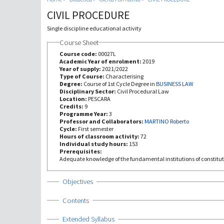
CIVIL PROCEDURE
Single discipline educational activity
Course Sheet
Course code:
00027L
Academic Year of enrolment:
2019
Year of supply:
2021/2022
Type of Course:
Characterising
Degree:
Course of 1st Cycle Degree in
BUSINESS LAW
Disciplinary Sector:
Civil Procedural Law
Location:
PESCARA
Credits:
9
Programme Year:
3
Professor and Collaborators:
MARTINO Roberto
Cycle:
First semester
Hours of classroom activity:
72
Individual study hours:
153
Prerequisites:
Adequate knowledge of the fundamental institutions of constitut
Show
Objectives
Show
Contents
Show
Extended Syllabus