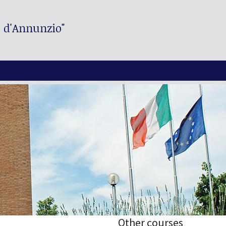
. d'Annunzio"
Other courses