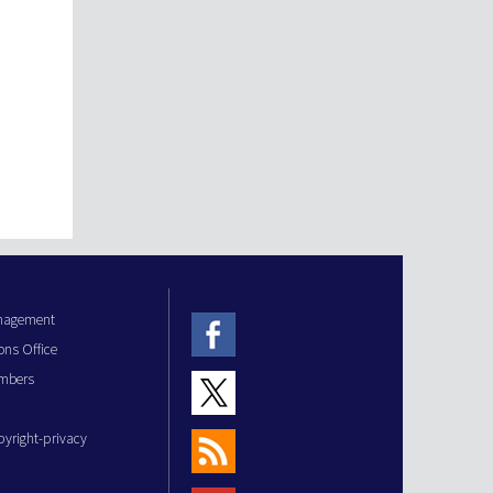
anagement
ons Office
mbers
pyright-privacy