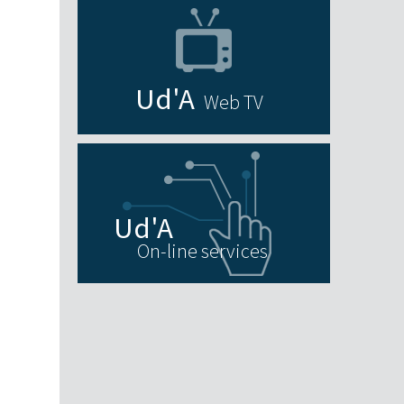
Web TV
On-line services