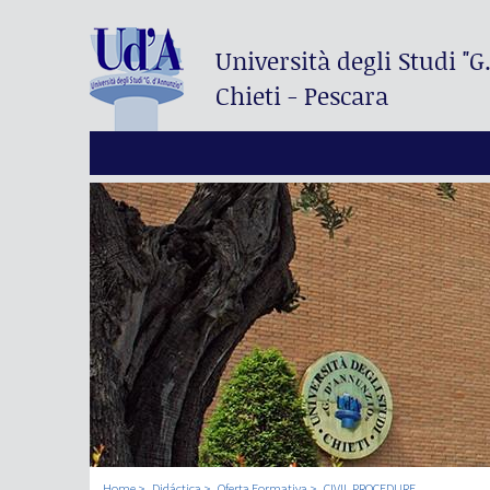
Università degli Studi
"G
Chieti - Pescara
Home
Didáctica
Oferta Formativa
CIVIL PROCEDURE