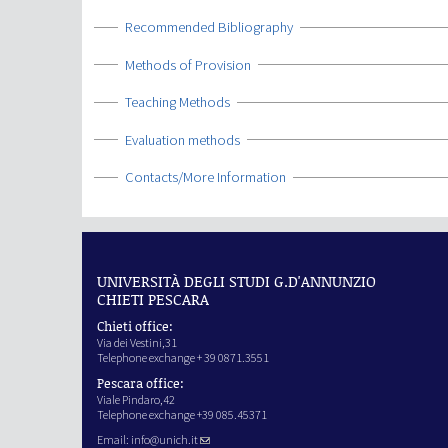
Show
Recommended Bibliography
Show
Methods of Provision
Show
Teaching Methods
Show
Evaluation methods
Show
Contacts/More Information
UNIVERSITÀ DEGLI STUDI G.D'ANNUNZIO
CHIETI PESCARA
Chieti office:
Via dei Vestini,31
Telephone exchange + 39 0871.3551
Pescara office:
Viale Pindaro,42
Telephone exchange +39 085.45371
Email:
info@unich.it