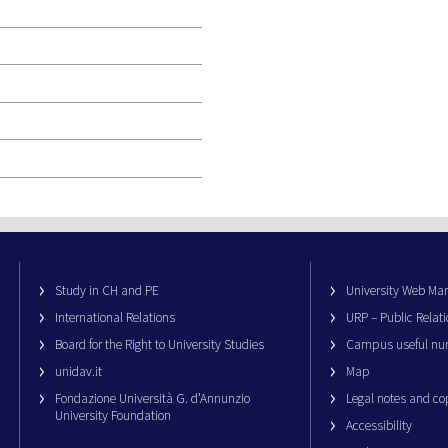
Study in CH and PE
University Web M
International Relations
URP – Public Relati
Board for the Right to University Studies
Campus useful nu
unidav.it
Map
Fondazione Università G. d’Annunzio
Legal notes and co
University Foundation
Accessibility