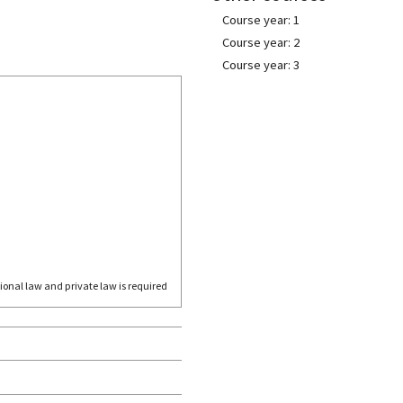
Course year: 1
Course year: 2
Course year: 3
ional law and private law is required