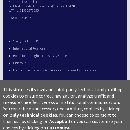
Email:
info@unich.it
Certified e-mail address:
ateneo@pec.unich.it
VAT no. 01335970693
IPA Code: SIJERF
Study in CH and PE
International Relations
Board for the Right to University Studies
unidav.it
Fondazione Università G. d’Annunzio University Foundation
University Web Management
This site uses its own and third-party technical and profiling
URP – Public Relations Office
cookies to ensure correct navigation, analyze traffic and
Campus useful numbers
measure the effectiveness of institutional communication.
You can refuse unnecessary and profiling cookies by clicking
Map
on
Only technical cookies
.
You can choose to consent to
Legal notes and copyright-privacy
their use by clicking on
Accept all
or you can customize your
Accessibility
choices by clicking on
Customize
.
Cookie settings