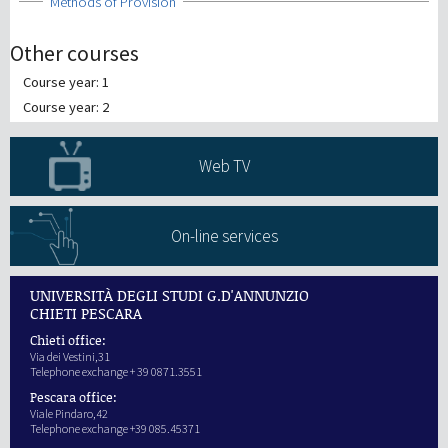
Show
Methods of Provision
Other courses
Course year: 1
Course year: 2
Web TV
On-line services
UNIVERSITÀ DEGLI STUDI G.D'ANNUNZIO
CHIETI PESCARA
Chieti office:
Via dei Vestini,31
Telephone exchange + 39 0871.3551
Pescara office:
Viale Pindaro,42
Telephone exchange +39 085.45371