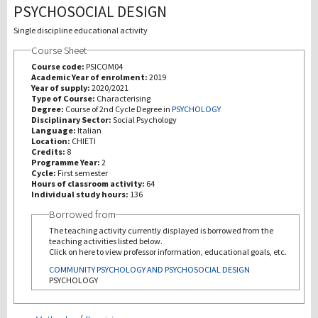
PSYCHOSOCIAL DESIGN
Investigación
Single discipline educational activity
Course Sheet
III Misión
Course code:
PSICOM04
Academic Year of enrolment:
2019
Year of supply:
2020/2021
Type of Course:
Characterising
Degree:
Course of 2nd Cycle Degree in
PSYCHOLOGY
Disciplinary Sector:
Social Psychology
Language:
Italian
Location:
CHIETI
Credits:
8
Programme Year:
2
Cycle:
First semester
Hours of classroom activity:
64
Individual study hours:
136
Borrowed from
The teaching activity currently displayed is borrowed from the
teaching activities listed below.
Click on here to view professor information, educational goals, etc.
COMMUNITY PSYCHOLOGY AND PSYCHOSOCIAL DESIGN
PSYCHOLOGY