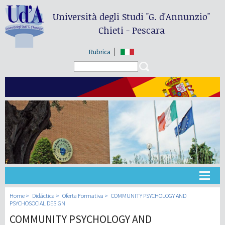
Università degli Studi
"G. d'Annunzio"
Chieti - Pescara
Rubrica
Search form
Search
Universidad
Home
Didáctica
Oferta Formativa
COMMUNITY PSYCHOLOGY AND
PSYCHOSOCIAL DESIGN
COMMUNITY PSYCHOLOGY AND
Didáctica