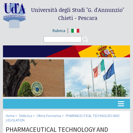
Università degli Studi
"G. d'Annunzio"
Chieti - Pescara
Rubrica
Search form
Search
Universidad
Home
Didáctica
Oferta Formativa
PHARMACEUTICAL TECHNOLOGY AND
LEGISLATION
PHARMACEUTICAL TECHNOLOGY AND
Didáctica