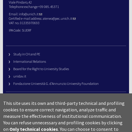
Viale Pindaro,42
Telephone exchange +39 085.45371
Email:
info@unich.it
Certified e-mail address:
ateneo@pec.unich.it
VAT no. 01335970693
IPA Code: SIJERF
Study in CH and PE
International Relations
Board for the Right to University Studies
unidav.it
Fondazione Università G. d’Annunzio University Foundation
University Web Management
This site uses its own and third-party technical and profiling
URP – Public Relations Office
cookies to ensure correct navigation, analyze traffic and
Campus useful numbers
measure the effectiveness of institutional communication.
You can refuse unnecessary and profiling cookies by clicking
Map
on
Only technical cookies
.
You can choose to consent to
Legal notes and copyright-privacy