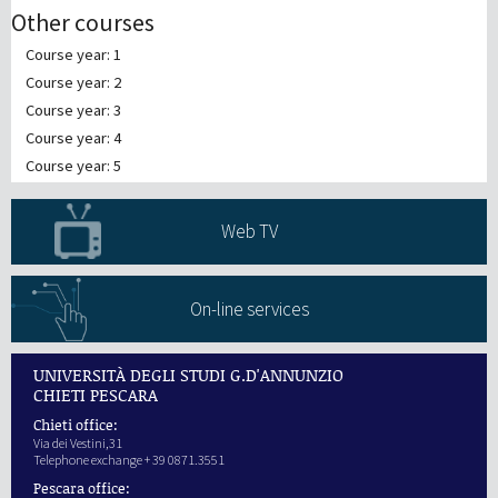
Other courses
Course year: 1
Course year: 2
Course year: 3
Course year: 4
Course year: 5
Web TV
On-line services
UNIVERSITÀ DEGLI STUDI G.D'ANNUNZIO
CHIETI PESCARA
Chieti office:
Via dei Vestini,31
Telephone exchange + 39 0871.3551
Pescara office: