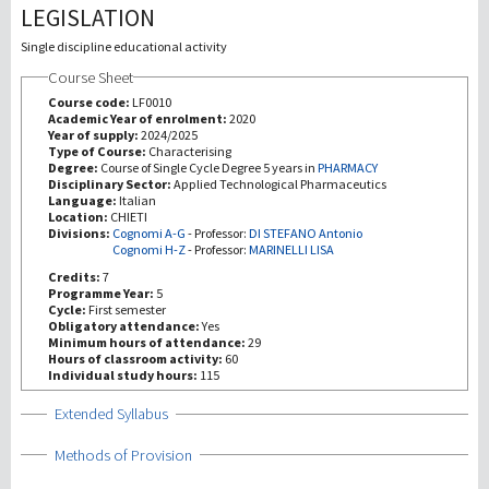
LEGISLATION
Investigación
Single discipline educational activity
Course Sheet
III Misión
Course code:
LF0010
Academic Year of enrolment:
2020
Year of supply:
2024/2025
Type of Course:
Characterising
Degree:
Course of Single Cycle Degree 5 years in
PHARMACY
Disciplinary Sector:
Applied Technological Pharmaceutics
Language:
Italian
Location:
CHIETI
Divisions:
Cognomi A-G
-
Professor:
DI STEFANO Antonio
Cognomi H-Z
-
Professor:
MARINELLI LISA
Credits:
7
Programme Year:
5
Cycle:
First semester
Obligatory attendance:
Yes
Minimum hours of attendance:
29
Hours of classroom activity:
60
Individual study hours:
115
Show
Extended Syllabus
Show
Methods of Provision