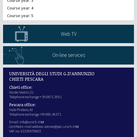
Course year: 3
Course year: 4
Course year: 5
Web TV
On-line services
UNIVERSITÀ DEGLI STUDI G.D'ANNUNZIO
CHIETI PESCARA
Chieti office:
Via dei Vestini,31
Telephone exchange + 39 0871.3551
Pescara office:
Viale Pindaro,42
Telephone exchange +39 085.45371
Email:
info@unich.it
Certified e-mail address:
ateneo@pec.unich.it
VAT no. 01335970693