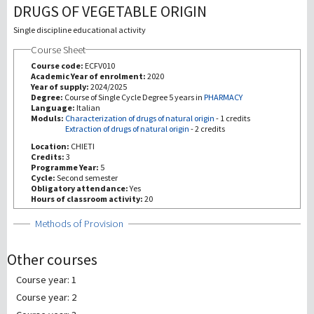
DRUGS OF VEGETABLE ORIGIN
Investigación
Single discipline educational activity
Course Sheet
III Misión
Course code:
ECFV010
Academic Year of enrolment:
2020
Year of supply:
2024/2025
Degree:
Course of Single Cycle Degree 5 years in
PHARMACY
Language:
Italian
Moduls:
Characterization of drugs of natural origin
-
1 credits
Extraction of drugs of natural origin
-
2 credits
Location:
CHIETI
Credits:
3
Programme Year:
5
Cycle:
Second semester
Obligatory attendance:
Yes
Hours of classroom activity:
20
Show
Methods of Provision
Other courses
Course year: 1
Course year: 2