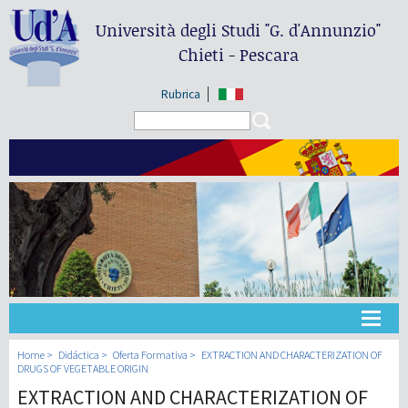
Università degli Studi
"G. d'Annunzio"
Chieti - Pescara
Rubrica
Search form
Search
Universidad
Home
Didáctica
Oferta Formativa
EXTRACTION AND CHARACTERIZATION OF
DRUGS OF VEGETABLE ORIGIN
EXTRACTION AND CHARACTERIZATION OF
Didáctica