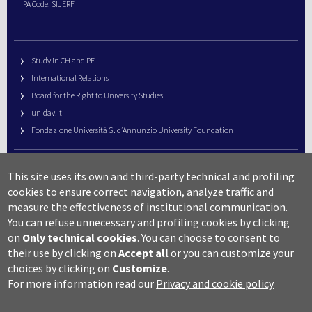
IPA Code: SIJERF
Study in CH and PE
International Relations
Board for the Right to University Studies
unidav.it
Fondazione Università G. d’Annunzio University Foundation
University Web Management
This site uses its own and third-party technical and profiling
URP – Public Relations Office
cookies to ensure correct navigation, analyze traffic and
Campus useful numbers
measure the effectiveness of institutional communication.
You can refuse unnecessary and profiling cookies by clicking
Map
on
Only technical cookies
.
You can choose to consent to
Legal notes and copyright-privacy
their use by clicking on
Accept all
or you can customize your
Accessibility
choices by clicking on
Customize
.
Cookie settings
For more information read our
Privacy and cookie policy