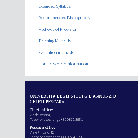
Show
Extended Syllabus
Show
Recommended Bibliography
Show
Methods of Provision
Show
Teaching Methods
Show
Evaluation methods
Show
Contacts/More Information
UNIVERSITÀ DEGLI STUDI G.D'ANNUNZIO
CHIETI PESCARA
Chieti office:
Via dei Vestini,31
Telephone exchange + 39 0871.3551
Pescara office:
Viale Pindaro,42
Telephone exchange +39 085.45371