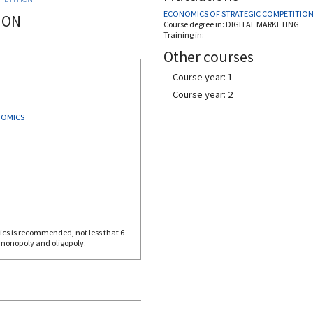
ECONOMICS OF STRATEGIC COMPETITIO
ION
Course degree in:
DIGITAL MARKETING
Training in:
Other courses
Course year: 1
Course year: 2
NOMICS
 monopoly and oligopoly.