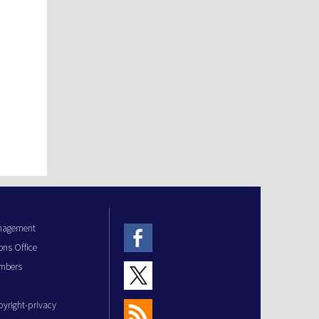
anagement
ons Office
mbers
pyright-privacy