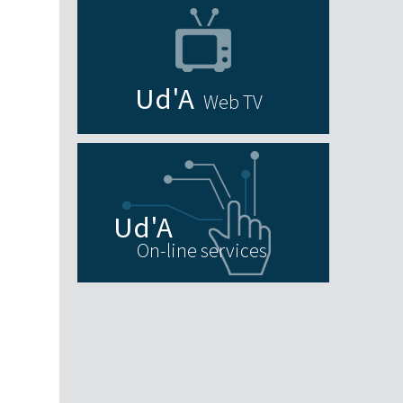
N
Web TV
On-line services