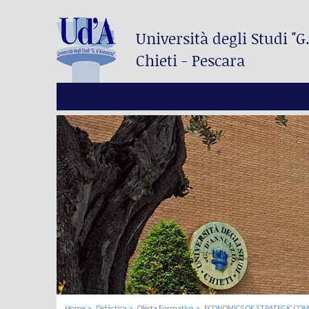
Università degli Studi
"G
Chieti - Pescara
Home
Didáctica
Oferta Formativa
ECONOMICS OF STRATEGIC CO