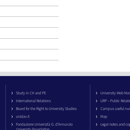
Study in CH and PE
University Web M
International Relations
URP – Public Relati
Board for the Right to University Studies
Campus useful nu
unidav.it
Map
Fondazione Università G. d’Annunzio
Legal notes and co
University Foundation