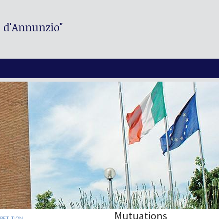
. d'Annunzio"
Mutuations
MPETITION