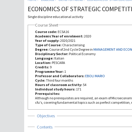
ECONOMICS OF STRATEGIC COMPETIT
Single discipline educational activity
Course Sheet
Course code:
ECSA16
Academic Year of enrolment:
2020
Year of supply:
2020/2021
Type of Course:
Characterising
Degree:
Course of 2nd Cycle Degree in
MANAGEMENT AND ECO
Disciplinary Sector:
Political Economy
Language:
Italian
Location:
PESCARA
Credits:
9
Programme Year:
1
Professor and Collaborators:
EBOLI MARIO
Cycle:
Third four months
Hours of classroom activity:
54
Individual study hours:
171
Prerequisites:
Although no prerequisites are required, an exam of Microeconomics is recommended, not less that 6
cfu's, covering fundamental topics such as perfect competition,
Show
Objectives
Show
Contents