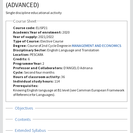
(ADVANCED)
Investigación
Single discipline educational activity
Course Sheet
III Misión
Course code:
ELISP21
Academic Year of enrolment:
2020
Year of supply:
2021/2022
Type of Course:
Elective Course
Degree:
Course of 2nd Cycle Degree in
MANAGEMENT AND ECONOMICS
Disciplinary Sector:
English Language and Translation
Location:
PESCARA
Credits:
6
Programme Year:
2
Professor and Collaborators:
D'ANGELO Adriana
Cycle:
Second four months
Hours of classroom activity:
36
Individual study hours:
114
Prerequisites:
Knowing English language at B1 level (see Common European Framework
of Reference for Languages).
Show
Objectives
Show
Contents
Show
Extended Syllabus