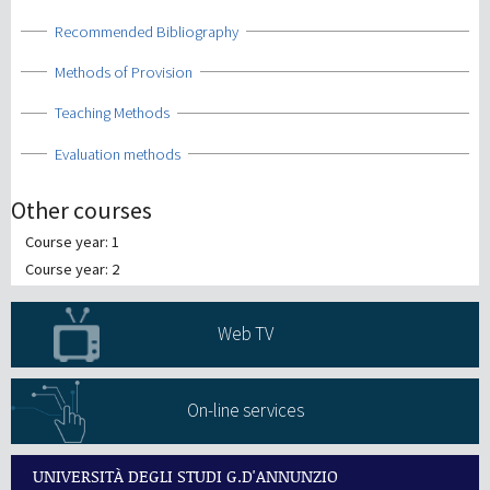
Show
Recommended Bibliography
Show
Methods of Provision
Show
Teaching Methods
Show
Evaluation methods
Other courses
Course year: 1
Course year: 2
Web TV
On-line services
UNIVERSITÀ DEGLI STUDI G.D'ANNUNZIO