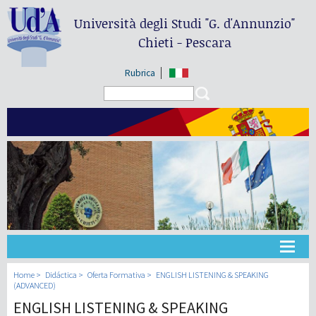
Università degli Studi
"G. d'Annunzio"
Chieti - Pescara
Rubrica
Search form
Search
Universidad
Home
Didáctica
Oferta Formativa
ENGLISH LISTENING & SPEAKING
(ADVANCED)
ENGLISH LISTENING & SPEAKING
Didáctica