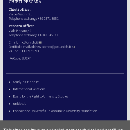
CHIETI PESCARA
Chieti office:
Via dei Vestini,31
Telephone exchange + 39 0871.3551
Pescara office:
Viale Pindaro,42
Telephone exchange +39 085.45371
Email:
info@unich.it
Certified e-mail address:
ateneo@pec.unich.it
VAT no. 01335970693
IPA Code: SIJERF
Study in CH and PE
International Relations
Board for the Right to University Studies
unidav.it
Fondazione Università G. d’Annunzio University Foundation
University Web Management