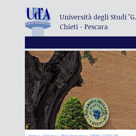
Università degli Studi
"G
Chieti - Pescara
Home
Didáctica
Oferta Formativa
GREEK LITERATURE