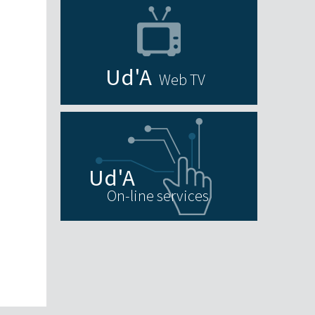
Web TV
On-line services