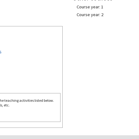
Course year: 1
Course year: 2
S
e teaching activities listed below.
s, etc.