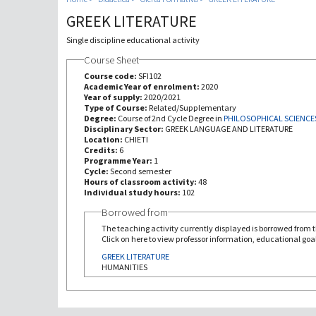
GREEK LITERATURE
Single discipline educational activity
Course Sheet
Course code:
SFI102
Academic Year of enrolment:
2020
Year of supply:
2020/2021
Type of Course:
Related/Supplementary
Degree:
Course of 2nd Cycle Degree in
PHILOSOPHICAL SCIENCE
Disciplinary Sector:
GREEK LANGUAGE AND LITERATURE
Location:
CHIETI
Credits:
6
Programme Year:
1
Cycle:
Second semester
Hours of classroom activity:
48
Individual study hours:
102
Borrowed from
The teaching activity currently displayed is borrowed from th
Click on here to view professor information, educational goal
GREEK LITERATURE
HUMANITIES