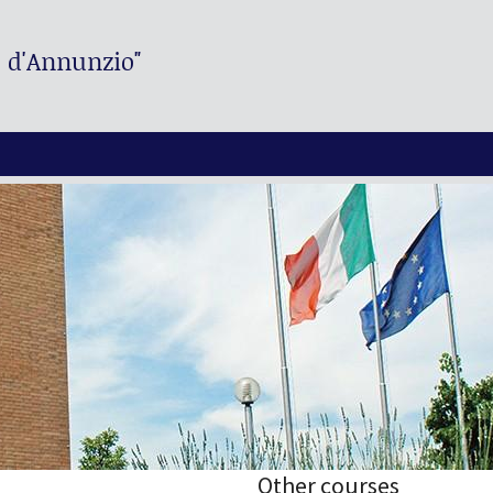
. d'Annunzio"
Other courses