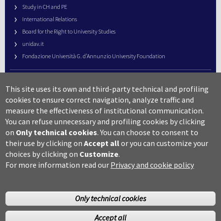
Study in CH and PE
International Relations
Board for the Right to University Studies
unidav.it
Fondazione Università G. d’Annunzio University Foundation
University Web Management
This site uses its own and third-party technical and profiling
URP – Public Relations Office
cookies to ensure correct navigation, analyze traffic and
Campus useful numbers
measure the effectiveness of institutional communication.
You can refuse unnecessary and profiling cookies by clicking
Map
on
Only technical cookies
.
You can choose to consent to
Legal notes and copyright-privacy
their use by clicking on
Accept all
or you can customize your
Accessibility
choices by clicking on
Customize
.
Cookie settings
For more information read our
Privacy and cookie policy
Only technical cookies
Accept all