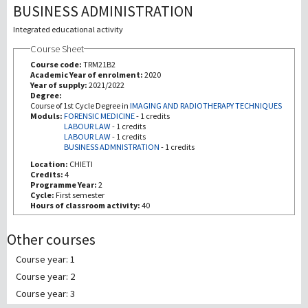
BUSINESS ADMINISTRATION
Investigación
Integrated educational activity
Course Sheet
III Misión
Course code:
TRM21B2
Academic Year of enrolment:
2020
Year of supply:
2021/2022
Degree:
Course of 1st Cycle Degree in
IMAGING AND RADIOTHERAPY TECHNIQUES
Moduls:
FORENSIC MEDICINE
-
1 credits
LABOUR LAW
-
1 credits
LABOUR LAW
-
1 credits
BUSINESS ADMNISTRATION
-
1 credits
Location:
CHIETI
Credits:
4
Programme Year:
2
Cycle:
First semester
Hours of classroom activity:
40
Other courses
Course year: 1
Course year: 2
Course year: 3