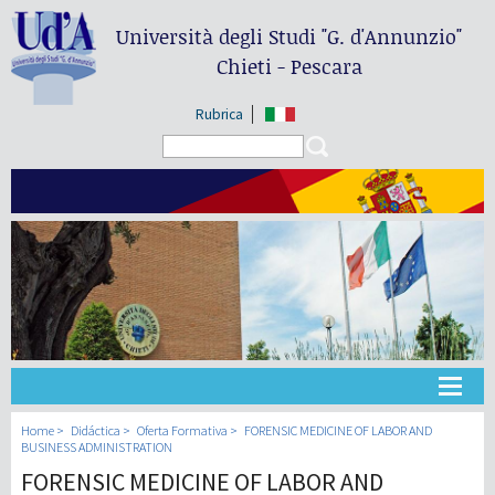
Università degli Studi
"G. d'Annunzio"
Chieti - Pescara
Rubrica
Search form
Search
Universidad
Home
Didáctica
Oferta Formativa
FORENSIC MEDICINE OF LABOR AND
BUSINESS ADMINISTRATION
FORENSIC MEDICINE OF LABOR AND
Didáctica