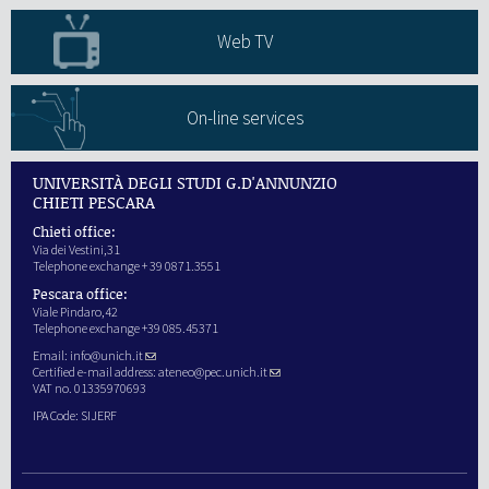
Web TV
On-line services
UNIVERSITÀ DEGLI STUDI G.D'ANNUNZIO
CHIETI PESCARA
Chieti office:
Via dei Vestini,31
Telephone exchange + 39 0871.3551
Pescara office:
Viale Pindaro,42
Telephone exchange +39 085.45371
Email:
info@unich.it
Certified e-mail address:
ateneo@pec.unich.it
VAT no. 01335970693
IPA Code: SIJERF