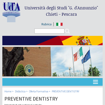
Università degli Studi
"G. d'Annunzio"
Chieti - Pescara
Rubrica
Search form
Search
Universidad
Home
Didáctica
Oferta Formativa
PREVENTIVE DENTISTRY
PREVENTIVE DENTISTRY
Didáctica
Integrated educational activity