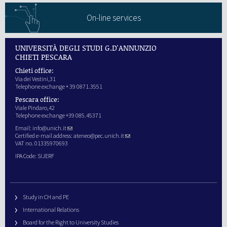
On-line services
UNIVERSITÀ DEGLI STUDI G.D'ANNUNZIO
CHIETI PESCARA
Chieti office:
Via dei Vestini,31
Telephone exchange + 39 0871.3551
Pescara office:
Viale Pindaro,42
Telephone exchange +39 085.45371
Email:
info@unich.it
Certified e-mail address:
ateneo@pec.unich.it
VAT no. 01335970693
IPA Code: SIJERF
Study in CH and PE
International Relations
Board for the Right to University Studies