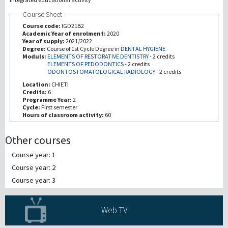
Course Sheet
Investigación
Course code:
IGD21B2
Academic Year of enrolment:
2020
Year of supply:
2021/2022
III Misión
Degree:
Course of 1st Cycle Degree in
DENTAL HYGIENE
Moduls:
ELEMENTS OF RESTORATIVE DENTISTRY
-
2 credits
ELEMENTS OF PEDODONTICS
-
2 credits
ODONTOSTOMATOLOGICAL RADIOLOGY
-
2 credits
Location:
CHIETI
Credits:
6
Programme Year:
2
Cycle:
First semester
Hours of classroom activity:
60
Other courses
Course year: 1
Course year: 2
Course year: 3
Web TV