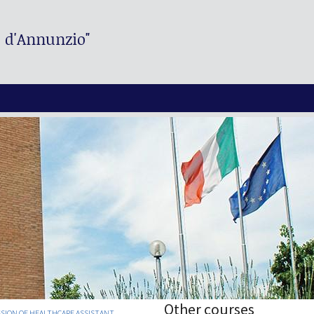
. d'Annunzio"
Other courses
SION OF HEALTHCARE ASSISTANT