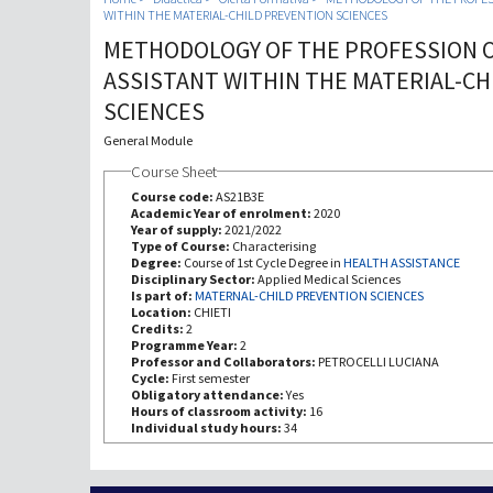
WITHIN THE MATERIAL-CHILD PREVENTION SCIENCES
METHODOLOGY OF THE PROFESSION 
ASSISTANT WITHIN THE MATERIAL-CH
SCIENCES
General Module
Course Sheet
Course code:
AS21B3E
Academic Year of enrolment:
2020
Year of supply:
2021/2022
Type of Course:
Characterising
Degree:
Course of 1st Cycle Degree in
HEALTH ASSISTANCE
Disciplinary Sector:
Applied Medical Sciences
Is part of:
MATERNAL-CHILD PREVENTION SCIENCES
Location:
CHIETI
Credits:
2
Programme Year:
2
Professor and Collaborators:
PETROCELLI LUCIANA
Cycle:
First semester
Obligatory attendance:
Yes
Hours of classroom activity:
16
Individual study hours:
34