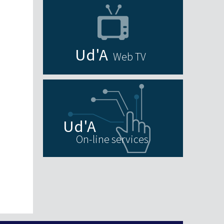
Web TV
On-line services