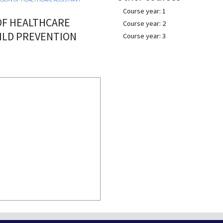
Course year: 1
OF HEALTHCARE
Course year: 2
ILD PREVENTION
Course year: 3