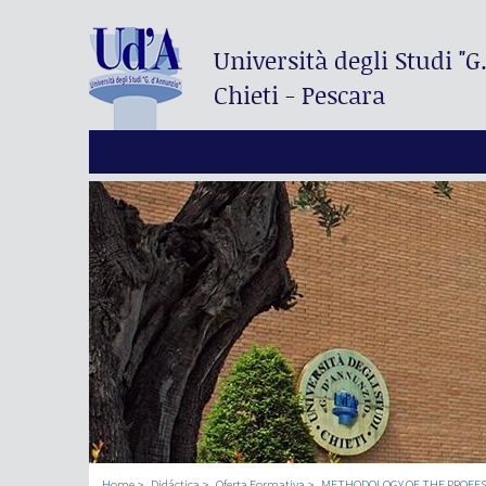
Università degli Studi
"G
Chieti - Pescara
Home
Didáctica
Oferta Formativa
METHODOLOGY OF THE PROFES