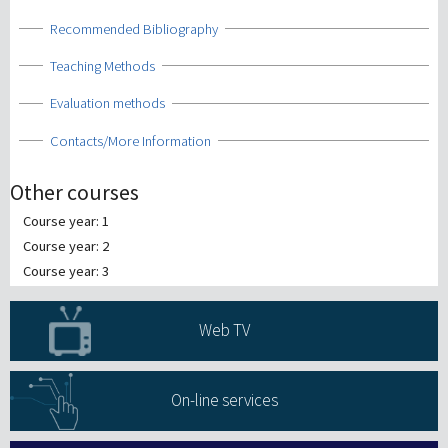
Show
Recommended Bibliography
Show
Teaching Methods
Show
Evaluation methods
Show
Contacts/More Information
Other courses
Course year: 1
Course year: 2
Course year: 3
Web TV
On-line services