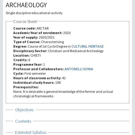
ARCHAEOLOGY
Investigación
Single discipline educational activity
Course Sheet
III Misión
Course code:
ARCTAR
Academic Year of enrolment:
2020
Year of supply:
2020/2021
Type of Course:
Characterising
Degree:
Course of 1st Cycle Degree in
CULTURAL HERITAGE
Disciplinary Sector:
Christian and Mediaeval Archeology
Location:
CHIETI
Credits:
6
Programme Year:
1
Professor and Collaborators:
ANTONELLI SONIA
Cycle:
First semester
Hours of classroom activity:
42
Individual study hours:
108
Prerequisites:
None. It is desirable a general knowledge of the former and actual
chronological frameworks
Show
Objectives
Show
Contents
Show
Extended Syllabus