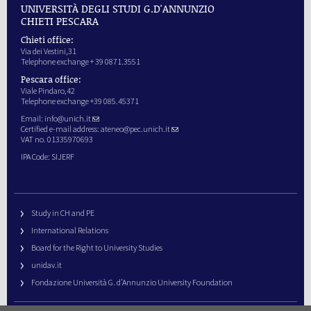
UNIVERSITÀ DEGLI STUDI G.D'ANNUNZIO
CHIETI PESCARA
Chieti office:
Via dei Vestini,31
Telephone exchange + 39 0871.3551
Pescara office:
Viale Pindaro,42
Telephone exchange +39 085.45371
Email:
info@unich.it
Certified e-mail address:
ateneo@pec.unich.it
VAT no. 01335970693
IPA Code: SIJERF
Study in CH and PE
International Relations
Board for the Right to University Studies
unidav.it
Fondazione Università G. d’Annunzio University Foundation