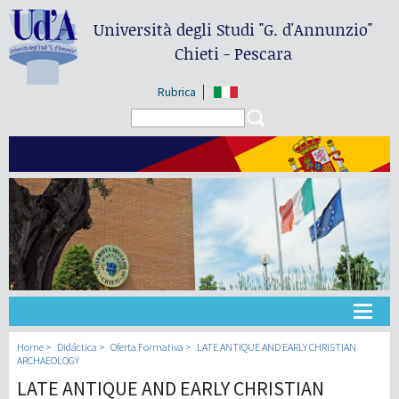
Università degli Studi
"G. d'Annunzio"
Chieti - Pescara
Rubrica
Search form
Search
Universidad
Home
Didáctica
Oferta Formativa
LATE ANTIQUE AND EARLY CHRISTIAN
ARCHAEOLOGY
LATE ANTIQUE AND EARLY CHRISTIAN
Didáctica