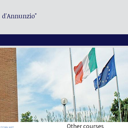
. d'Annunzio"
Other courses
STORY ART