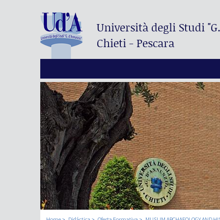
Università degli Studi
"G
Chieti - Pescara
Home
Didáctica
Oferta Formativa
MUSLIM ARCHAEOLOGY AND HI