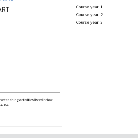
Course year: 1
ART
Course year: 2
Course year: 3
e teaching activities listed below.
s, etc.