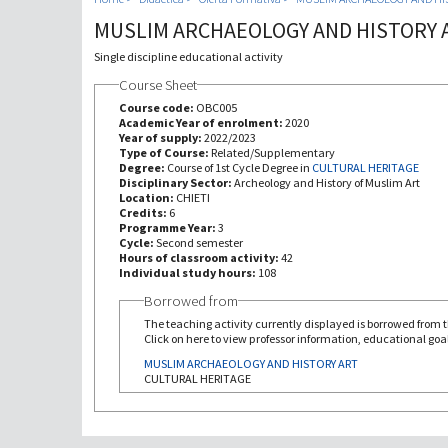
MUSLIM ARCHAEOLOGY AND HISTORY 
Single discipline educational activity
Course Sheet
Course code:
OBC005
Academic Year of enrolment:
2020
Year of supply:
2022/2023
Type of Course:
Related/Supplementary
Degree:
Course of 1st Cycle Degree in
CULTURAL HERITAGE
Disciplinary Sector:
Archeology and History of Muslim Art
Location:
CHIETI
Credits:
6
Programme Year:
3
Cycle:
Second semester
Hours of classroom activity:
42
Individual study hours:
108
Borrowed from
The teaching activity currently displayed is borrowed from th
Click on here to view professor information, educational goal
MUSLIM ARCHAEOLOGY AND HISTORY ART
CULTURAL HERITAGE