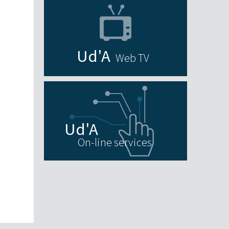
Web TV
On-line services