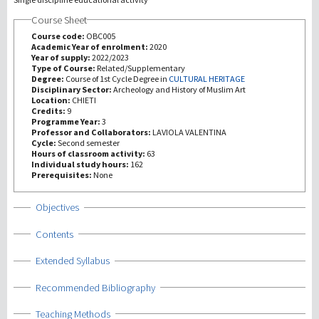
Course Sheet
Investigación
Course code:
OBC005
Academic Year of enrolment:
2020
Year of supply:
2022/2023
III Misión
Type of Course:
Related/Supplementary
Degree:
Course of 1st Cycle Degree in
CULTURAL HERITAGE
Disciplinary Sector:
Archeology and History of Muslim Art
Location:
CHIETI
Credits:
9
Programme Year:
3
Professor and Collaborators:
LAVIOLA VALENTINA
Cycle:
Second semester
Hours of classroom activity:
63
Individual study hours:
162
Prerequisites:
None
Show
Objectives
Show
Contents
Show
Extended Syllabus
Show
Recommended Bibliography
Show
Teaching Methods