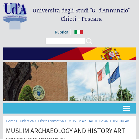
Università degli Studi
"G. d'Annunzio"
Chieti - Pescara
Rubrica
Search form
Search
Universidad
Home
Didáctica
Oferta Formativa
MUSLIM ARCHAEOLOGY AND HISTORY ART
MUSLIM ARCHAEOLOGY AND HISTORY ART
Didáctica
Single discipline educational activity