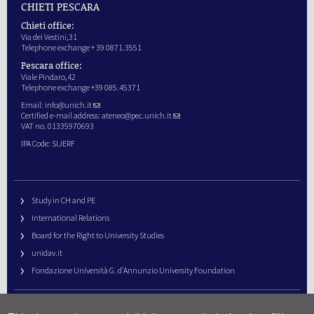
CHIETI PESCARA
Chieti office:
Via dei Vestini,31
Telephone exchange + 39 0871.3551
Pescara office:
Viale Pindaro,42
Telephone exchange +39 085.45371
Email:
info@unich.it
Certified e-mail address:
ateneo@pec.unich.it
VAT no. 01335970693
IPA Code: SIJERF
Study in CH and PE
International Relations
Board for the Right to University Studies
unidav.it
Fondazione Università G. d’Annunzio University Foundation
University Web Management