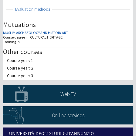
Show
Evaluation methods
Mutuations
MUSLIM ARCHAEOLOGY AND HISTORY ART
Course degree in:
CULTURAL HERITAGE
Training in:
Other courses
Course year: 1
Course year: 2
Course year: 3
Web TV
On-line services
UNIVERSITÀ DEGLI STUDI G.D'ANNUNZIO