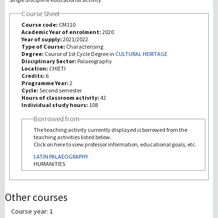
Course Sheet
Investigación
Course code:
CM110
Academic Year of enrolment:
2020
Year of supply:
2021/2022
III Misión
Type of Course:
Characterising
Degree:
Course of 1st Cycle Degree in
CULTURAL HERITAGE
Disciplinary Sector:
Palaeography
Location:
CHIETI
Credits:
6
Programme Year:
2
Cycle:
Second semester
Hours of classroom activity:
42
Individual study hours:
108
Borrowed from
The teaching activity currently displayed is borrowed from the
teaching activities listed below.
Click on here to view professor information, educational goals, etc.
LATIN PALAEOGRAPHY
HUMANITIES
Other courses
Course year: 1