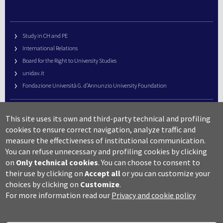
Study in CH and PE
International Relations
Board for the Right to University Studies
unidav.it
Fondazione Università G. d’Annunzio University Foundation
University Web Management
This site uses its own and third-party technical and profiling
URP – Public Relations Office
cookies to ensure correct navigation, analyze traffic and
Campus useful numbers
measure the effectiveness of institutional communication.
You can refuse unnecessary and profiling cookies by clicking
Map
on
Only technical cookies
.
You can choose to consent to
Legal notes and copyright-privacy
their use by clicking on
Accept all
or you can customize your
Accessibility
choices by clicking on
Customize
.
Cookie settings
For more information read our
Privacy and cookie policy