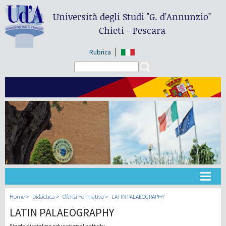
Università degli Studi
"G. d'Annunzio"
Chieti - Pescara
Rubrica
Search form
Search
Universidad
Home
Didáctica
Oferta Formativa
LATIN PALAEOGRAPHY
LATIN PALAEOGRAPHY
Didáctica
Single discipline educational activity