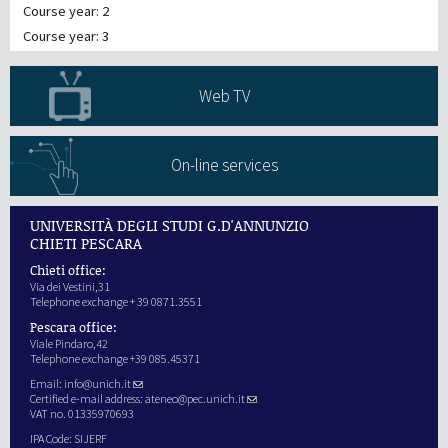
Course year: 2
Course year: 3
Web TV
On-line services
UNIVERSITÀ DEGLI STUDI G.D'ANNUNZIO
CHIETI PESCARA
Chieti office:
Via dei Vestini,31
Telephone exchange + 39 0871.3551
Pescara office:
Viale Pindaro,42
Telephone exchange +39 085.45371
Email:
info@unich.it
Certified e-mail address:
ateneo@pec.unich.it
VAT no. 01335970693
IPA Code: SIJERF