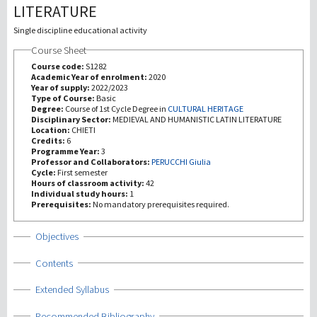
LITERATURE
Investigación
Single discipline educational activity
Course Sheet
III Misión
Course code:
S1282
Academic Year of enrolment:
2020
Year of supply:
2022/2023
Type of Course:
Basic
Degree:
Course of 1st Cycle Degree in
CULTURAL HERITAGE
Disciplinary Sector:
MEDIEVAL AND HUMANISTIC LATIN LITERATURE
Location:
CHIETI
Credits:
6
Programme Year:
3
Professor and Collaborators:
PERUCCHI Giulia
Cycle:
First semester
Hours of classroom activity:
42
Individual study hours:
1
Prerequisites:
No mandatory prerequisites required.
Show
Objectives
Show
Contents
Show
Extended Syllabus
Show
Recommended Bibliography