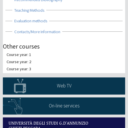
Show
Teaching Methods
Show
Evaluation methods
Show
Contacts/More Information
Other courses
Course year: 1
Course year: 2
Course year: 3
Web TV
On-line services
UNIVERSITÀ DEGLI STUDI G.D'ANNUNZIO
CHIETI PESCARA