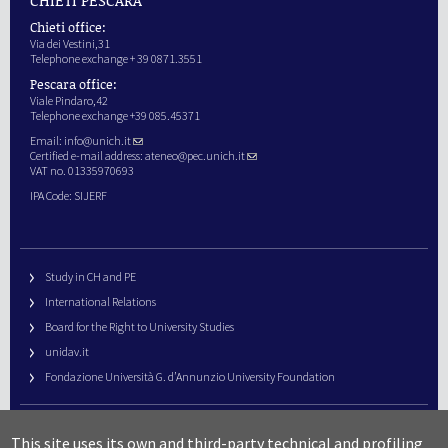
Chieti office:
Via dei Vestini,31
Telephone exchange + 39 0871.3551
Pescara office:
Viale Pindaro,42
Telephone exchange +39 085.45371
Email:
info@unich.it
Certified e-mail address:
ateneo@pec.unich.it
VAT no. 01335970693
IPA Code: SIJERF
Study in CH and PE
International Relations
Board for the Right to University Studies
unidav.it
Fondazione Università G. d’Annunzio University Foundation
University Web Management
This site uses its own and third-party technical and profiling