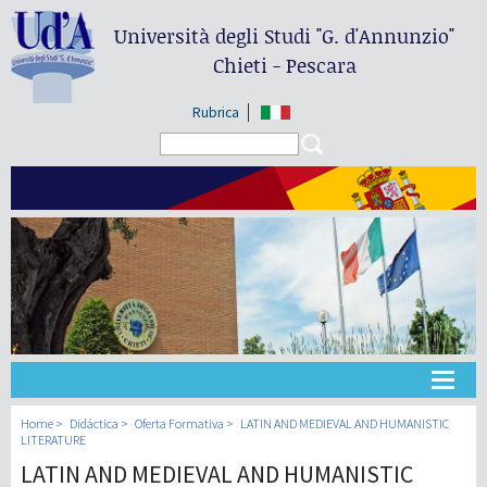
Università degli Studi
"G. d'Annunzio"
Chieti - Pescara
Rubrica
Search form
Search
Universidad
Home
Didáctica
Oferta Formativa
LATIN AND MEDIEVAL AND HUMANISTIC
LITERATURE
LATIN AND MEDIEVAL AND HUMANISTIC
Didáctica