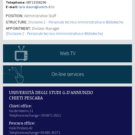
Telephone:
08713556296
E-mail:
lara.dauro@unich.it
Investigación
POSITION:
Administrative Staff
STRUCTURE:
Divisione 2 - Personale tecnico Amministrativo e Biblioteche
APPOINTMENT:
Division Manager
III Misión
(
Divisione 2 - Personale tecnico Amministrativo e Biblioteche
)
Web TV
On-line services
UNIVERSITÀ DEGLI STUDI G.D'ANNUNZIO
CHIETI PESCARA
Chieti office:
Via dei Vestini,31
Telephone exchange + 39 0871.3551
Pescara office:
Viale Pindaro,42
Telephone exchange +39 085.45371