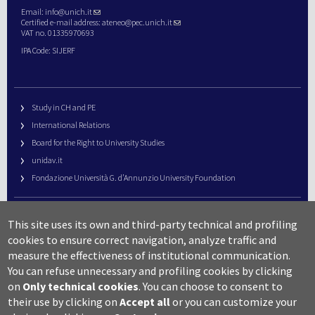
Email:
info@unich.it
Certified e-mail address:
ateneo@pec.unich.it
VAT no. 01335970693
IPA Code: SIJERF
Study in CH and PE
International Relations
Board for the Right to University Studies
unidav.it
Fondazione Università G. d’Annunzio University Foundation
University Web Management
This site uses its own and third-party technical and profiling
URP – Public Relations Office
cookies to ensure correct navigation, analyze traffic and
Campus useful numbers
measure the effectiveness of institutional communication.
You can refuse unnecessary and profiling cookies by clicking
Map
on
Only technical cookies
.
You can choose to consent to
Legal notes and copyright-privacy
their use by clicking on
Accept all
or you can customize your
Accessibility