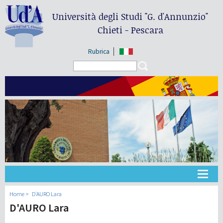
Università degli Studi
"G. d'Annunzio"
Chieti - Pescara
Rubrica
Search form
Search
Universidad
Home
D'AURO Lara
D'AURO Lara
Didáctica