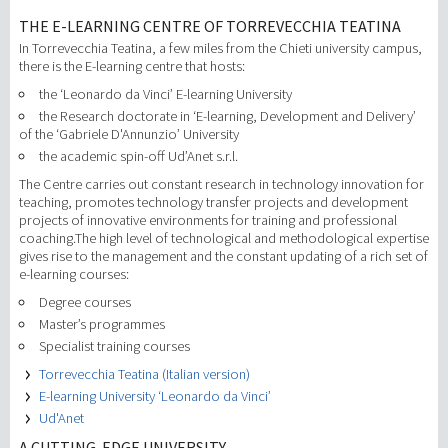
THE E-LEARNING CENTRE OF TORREVECCHIA TEATINA
In Torrevecchia Teatina, a few miles from the Chieti university campus,
there is the E-learning centre that hosts:
the ‘Leonardo da Vinci’ E-learning University
the Research doctorate in ‘E-learning, Development and Delivery’
of the ‘Gabriele D'Annunzio’ University
the academic spin-off Ud’Anet s.r.l.
The Centre carries out constant research in technology innovation for
teaching, promotes technology transfer projects and development
projects of innovative environments for training and professional
coaching.The high level of technological and methodological expertise
gives rise to the management and the constant updating of a rich set of
e-learning courses:
Degree courses
Master’s programmes
Specialist training courses
Torrevecchia Teatina (Italian version)
E-learning University ‘Leonardo da Vinci’
Ud'Anet
A CUTTING-EDGE UNIVERSITY