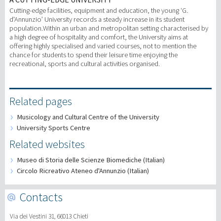
Cutting-edge facilities, equipment and education, the young ‘G.
d'Annunzio’ University records a steady increase in its student
population.Within an urban and metropolitan setting characterised by
a high degree of hospitality and comfort, the University aims at
offering highly specialised and varied courses, not to mention the
chance for students to spend their leisure time enjoying the
recreational, sports and cultural activities organised.
Related pages
Musicology and Cultural Centre of the University
University Sports Centre
Related websites
Museo di Storia delle Scienze Biomediche (Italian)
Circolo Ricreativo Ateneo d'Annunzio (Italian)
Contacts
Via dei Vestini 31, 66013 Chieti