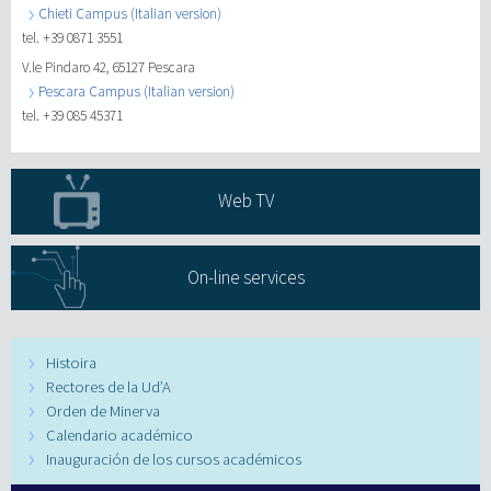
Chieti Campus (Italian version)
tel. +39 0871 3551
V.le Pindaro 42, 65127 Pescara
Pescara Campus (Italian version)
tel. +39 085 45371
Web TV
On-line services
Histoira
Rectores de la Ud’A
Orden de Minerva
Calendario académico
Inauguración de los cursos académicos