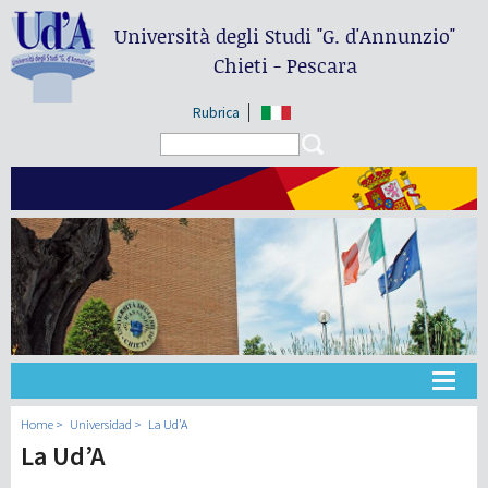
Università degli Studi
"G. d'Annunzio"
Chieti - Pescara
Rubrica
Search form
Search
Universidad
Home
Universidad
La Ud’A
La Ud’A
Didáctica