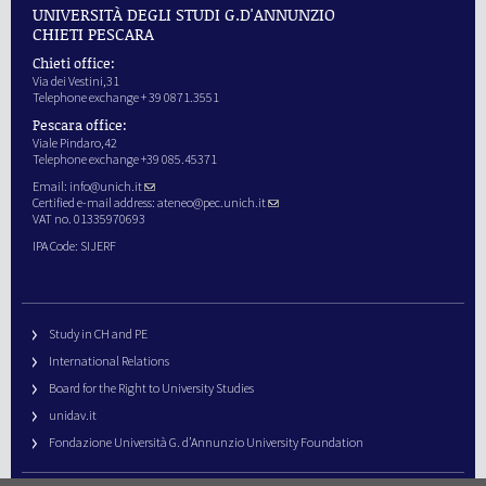
UNIVERSITÀ DEGLI STUDI G.D'ANNUNZIO
CHIETI PESCARA
Chieti office:
Via dei Vestini,31
Telephone exchange + 39 0871.3551
Pescara office:
Viale Pindaro,42
Telephone exchange +39 085.45371
Email:
info@unich.it
Certified e-mail address:
ateneo@pec.unich.it
VAT no. 01335970693
IPA Code: SIJERF
Study in CH and PE
International Relations
Board for the Right to University Studies
unidav.it
Fondazione Università G. d’Annunzio University Foundation