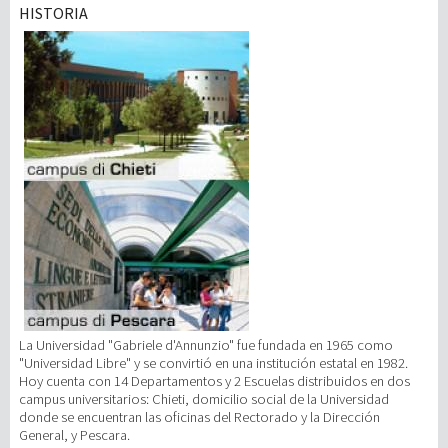
HISTORIA
Investigación
III Misión
La Universidad "Gabriele d'Annunzio" fue fundada en 1965 como
"Universidad Libre" y se convirtió en una institución estatal en 1982.
Hoy cuenta con 14 Departamentos y 2 Escuelas distribuidos en dos
campus universitarios: Chieti, domicilio social de la Universidad
donde se encuentran las oficinas del Rectorado y la Dirección
General, y Pescara.