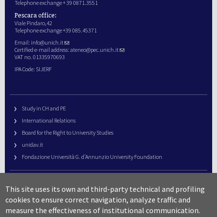
Telephone exchange + 39 0871.3551
Pescara office:
Viale Pindaro,42
Telephone exchange +39 085.45371
Email:
info@unich.it
Certified e-mail address:
ateneo@pec.unich.it
VAT no. 01335970693
IPA Code: SIJERF
Study in CH and PE
International Relations
Board for the Right to University Studies
unidav.it
Fondazione Università G. d’Annunzio University Foundation
University Web Management
This site uses its own and third-party technical and profiling
URP – Public Relations Office
cookies to ensure correct navigation, analyze traffic and
Campus useful numbers
measure the effectiveness of institutional communication.