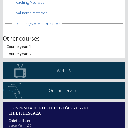
Show
Teaching Methods
Show
Evaluation methods
Show
Contacts/More Information
Other courses
Course year: 1
Course year: 2
Web TV
On-line services
UNIVERSITÀ DEGLI STUDI G.D'ANNUNZIO
CHIETI PESCARA
Chieti office:
Via dei Vestini,31