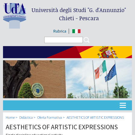
Università degli Studi
"G. d'Annunzio"
Chieti - Pescara
Rubrica
Search form
Search
Universidad
Home
Didáctica
Oferta Formativa
AESTHETICS OF ARTISTIC EXPRESSIONS
AESTHETICS OF ARTISTIC EXPRESSIONS
Didáctica
Single discipline educational activity