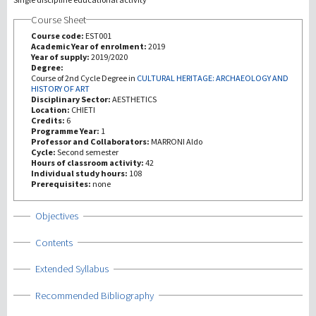
Course Sheet
Investigación
Course code:
EST001
Academic Year of enrolment:
2019
Year of supply:
2019/2020
III Misión
Degree:
Course of 2nd Cycle Degree in
CULTURAL HERITAGE: ARCHAEOLOGY AND
HISTORY OF ART
Disciplinary Sector:
AESTHETICS
Location:
CHIETI
Credits:
6
Programme Year:
1
Professor and Collaborators:
MARRONI Aldo
Cycle:
Second semester
Hours of classroom activity:
42
Individual study hours:
108
Prerequisites:
none
Show
Objectives
Show
Contents
Show
Extended Syllabus
Show
Recommended Bibliography