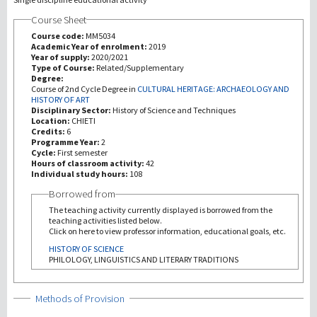
Course Sheet
Investigación
Course code:
MM5034
Academic Year of enrolment:
2019
Year of supply:
2020/2021
III Misión
Type of Course:
Related/Supplementary
Degree:
Course of 2nd Cycle Degree in
CULTURAL HERITAGE: ARCHAEOLOGY AND
HISTORY OF ART
Disciplinary Sector:
History of Science and Techniques
Location:
CHIETI
Credits:
6
Programme Year:
2
Cycle:
First semester
Hours of classroom activity:
42
Individual study hours:
108
Borrowed from
The teaching activity currently displayed is borrowed from the
teaching activities listed below.
Click on here to view professor information, educational goals, etc.
HISTORY OF SCIENCE
PHILOLOGY, LINGUISTICS AND LITERARY TRADITIONS
Show
Methods of Provision