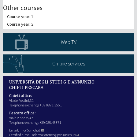
Other courses
Course year: 1
Course year: 2
Web TV
On-line services
UNIVERSITÀ DEGLI STUDI G.D'ANNUNZIO
CHIETI PESCARA
Chieti office:
Via dei Vestini,31
Telephone exchange + 39 0871.3551
Pescara office:
Viale Pindaro,42
Telephone exchange +39 085.45371
Email:
info@unich.it
Certified e-mail address:
ateneo@pec.unich.it