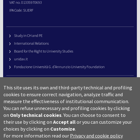
VAT no. 01335970693
IPA Code: SIJERF
Study in CH and PE
International Relations
Board for the Right to University Studies
unidav.it
Fondazione Università G. d’Annunzio University Foundation
University Web Management
This site uses its own and third-party technical and profiling
URP – Public Relations Office
cookies to ensure correct navigation, analyze traffic and
Campus useful numbers
measure the effectiveness of institutional communication.
You can refuse unnecessary and profiling cookies by clicking
Map
on
Only technical cookies
.
You can choose to consent to
Legal notes and copyright-privacy
their use by clicking on
Accept all
or you can customize your
Accessibility
choices by clicking on
Customize
.
Cookie settings
For more information read our
Privacy and cookie policy