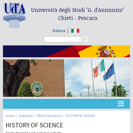
Università degli Studi
"G. d'Annunzio"
Chieti - Pescara
Rubrica
Search form
Search
Universidad
Home
Didáctica
Oferta Formativa
HISTORY OF SCIENCE
HISTORY OF SCIENCE
Didáctica
Single discipline educational activity