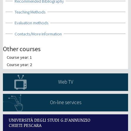
Show
Recommended Bibliography
Show
Teaching Methods
Show
Evaluation methods
Show
Contacts/More Information
Other courses
Course year: 1
Course year: 2
Web TV
On-line services
UNIVERSITÀ DEGLI STUDI G.D'ANNUNZIO
CHIETI PESCARA