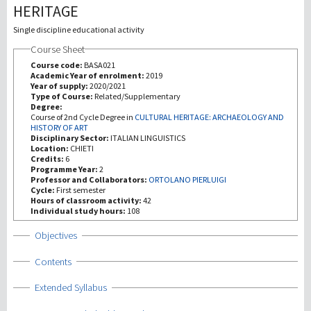
HERITAGE
Investigación
Single discipline educational activity
Course Sheet
III Misión
Course code:
BASA021
Academic Year of enrolment:
2019
Year of supply:
2020/2021
Type of Course:
Related/Supplementary
Degree:
Course of 2nd Cycle Degree in
CULTURAL HERITAGE: ARCHAEOLOGY AND
HISTORY OF ART
Disciplinary Sector:
ITALIAN LINGUISTICS
Location:
CHIETI
Credits:
6
Programme Year:
2
Professor and Collaborators:
ORTOLANO PIERLUIGI
Cycle:
First semester
Hours of classroom activity:
42
Individual study hours:
108
Show
Objectives
Show
Contents
Show
Extended Syllabus