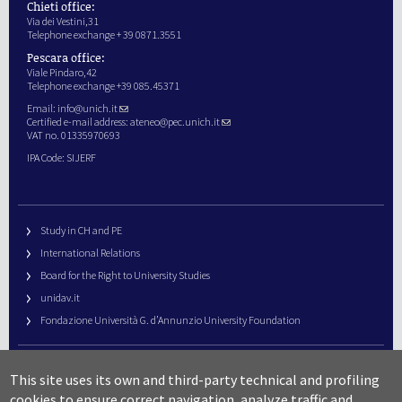
Chieti office:
Via dei Vestini,31
Telephone exchange + 39 0871.3551
Pescara office:
Viale Pindaro,42
Telephone exchange +39 085.45371
Email:
info@unich.it
Certified e-mail address:
ateneo@pec.unich.it
VAT no. 01335970693
IPA Code: SIJERF
Study in CH and PE
International Relations
Board for the Right to University Studies
unidav.it
Fondazione Università G. d’Annunzio University Foundation
University Web Management
This site uses its own and third-party technical and profiling
URP – Public Relations Office
cookies to ensure correct navigation, analyze traffic and