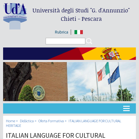
Università degli Studi
"G. d'Annunzio"
Chieti - Pescara
Rubrica
Search form
Search
Universidad
Home
Didáctica
Oferta Formativa
ITALIAN LANGUAGE FOR CULTURAL
HERITAGE
ITALIAN LANGUAGE FOR CULTURAL
Didáctica