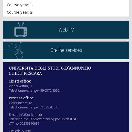
Course year: 1
Course year: 2
Web TV
On-line services
UNIVERSITÀ DEGLI STUDI G.D'ANNUNZIO
CHIETI PESCARA
Chieti office:
Via dei Vestini,31
Telephone exchange + 39 0871.3551
Pescara office:
Viale Pindaro,42
Telephone exchange +39 085.45371
Email:
info@unich.it
Certified e-mail address:
ateneo@pec.unich.it
VAT no. 01335970693
IPA Code: SIJERF