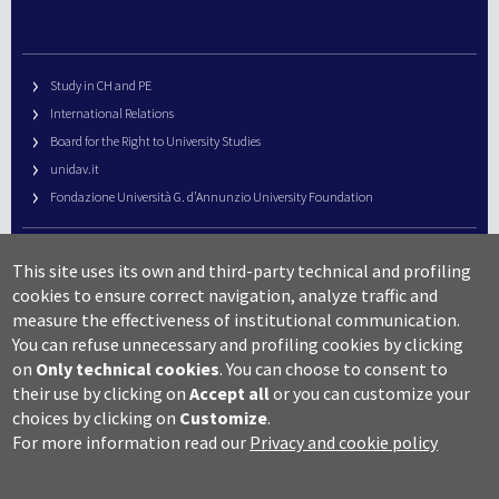
Study in CH and PE
International Relations
Board for the Right to University Studies
unidav.it
Fondazione Università G. d’Annunzio University Foundation
University Web Management
This site uses its own and third-party technical and profiling
URP – Public Relations Office
cookies to ensure correct navigation, analyze traffic and
Campus useful numbers
measure the effectiveness of institutional communication.
You can refuse unnecessary and profiling cookies by clicking
Map
on
Only technical cookies
.
You can choose to consent to
Legal notes and copyright-privacy
their use by clicking on
Accept all
or you can customize your
Accessibility
choices by clicking on
Customize
.
Cookie settings
For more information read our
Privacy and cookie policy