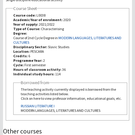
Course Sheet
Investigación
Course code:
L0038
Academic Year of enrolment:
2020
Year of supply:
2021/2022
III Misión
Type of Course:
Characterising
Degree:
Course of 2nd Cycle Degree in
MODERN LANGUAGES, LITERATURES AND
CULTURES
Disciplinary Sector:
Slavic Studies
Location:
PESCARA
Credits:
6
Programme Year:
2
Cycle:
First semester
Hours of classroom activity:
36
Individual study hours:
114
Borrowed from
The teaching activity currently displayed is borrowed from the
teaching activities listed below.
Click on here to view professor information, educational goals, etc.
RUSSIAN LITERATURE I
MODERN LANGUAGES, LITERATURES AND CULTURES
Other courses