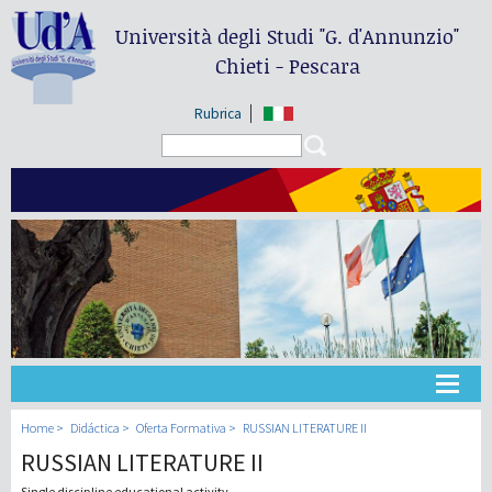
Università degli Studi
"G. d'Annunzio"
Chieti - Pescara
Rubrica
Search form
Search
Universidad
Home
Didáctica
Oferta Formativa
RUSSIAN LITERATURE II
RUSSIAN LITERATURE II
Didáctica
Single discipline educational activity