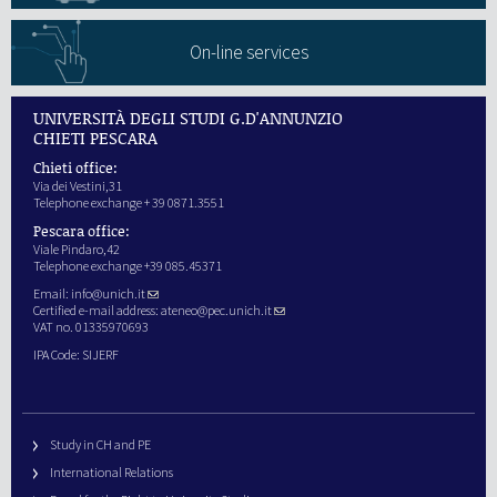
On-line services
UNIVERSITÀ DEGLI STUDI G.D'ANNUNZIO
CHIETI PESCARA
Chieti office:
Via dei Vestini,31
Telephone exchange + 39 0871.3551
Pescara office:
Viale Pindaro,42
Telephone exchange +39 085.45371
Email:
info@unich.it
Certified e-mail address:
ateneo@pec.unich.it
VAT no. 01335970693
IPA Code: SIJERF
Study in CH and PE
International Relations