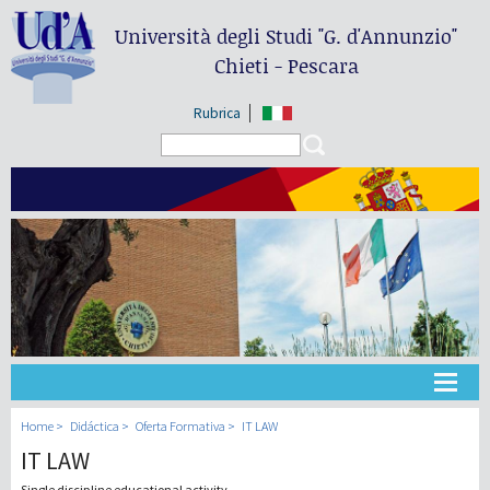
Università degli Studi
"G. d'Annunzio"
Chieti - Pescara
Rubrica
Search form
Search
Universidad
Home
Didáctica
Oferta Formativa
IT LAW
IT LAW
Didáctica
Single discipline educational activity