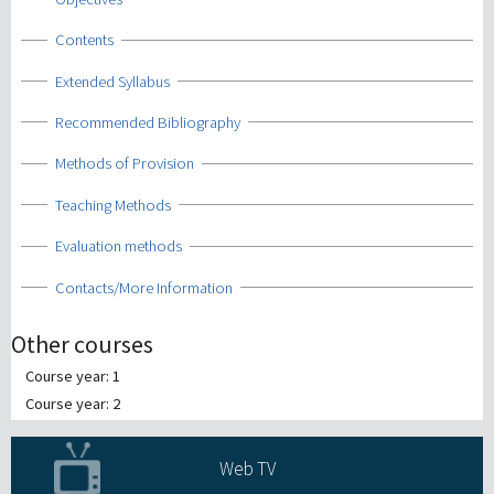
Show
Contents
Show
Extended Syllabus
Show
Recommended Bibliography
Show
Methods of Provision
Show
Teaching Methods
Show
Evaluation methods
Show
Contacts/More Information
Other courses
Course year: 1
Course year: 2
Web TV