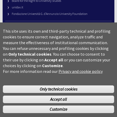
Board for the Right to University Studies
unidav.it
Fondazione Università G. d’Annunzio University Foundation
University Web Management
This site uses its own and third-party technical and profiling
URP – Public Relations Office
cookies to ensure correct navigation, analyze traffic and
Campus useful numbers
measure the effectiveness of institutional communication.
You can refuse unnecessary and profiling cookies by clicking
Map
on
Only technical cookies
.
You can choose to consent to
Legal notes and copyright-privacy
their use by clicking on
Accept all
or you can customize your
Accessibility
choices by clicking on
Customize
.
Cookie settings
For more information read our
Privacy and cookie policy
Only technical cookies
Accept all
©Copyright 2014 Università degli studi G.D’Annunzio Chieti
Customize
Pescara