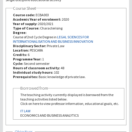
Course Sheet
Investigación
Course code:
ECBA003
Academic Year of enrolment:
2020
Year of supply:
2020/2021
III Misión
Type of Course:
Characterising
Degree:
Course of 2nd Cycle Degree in
LEGAL SCIENCES FOR
INTERNATIONALISATION AND BUSINESS INNOVATION
Disciplinary Sector:
Private Law
Location:
PESCARA
Credits:
6
Programme Year:
1
Cycle:
Second semester
Hours of classroom activity:
48
Individual study hours:
102
Prerequisites:
Basic knowledge of private law.
Borrowed from
The teaching activity currently displayed is borrowed from the
teaching activities listed below.
Click on here to view professor information, educational goals, etc.
IT LAW
ECONOMICS AND BUSINESS ANALYTICS
Show
Objectives