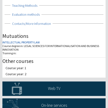
Show
Teaching Methods
Show
Evaluation methods
Show
Contacts/More Information
Mutuations
INTELLECTUAL PROPERTY LAW
Course degree in:
LEGAL SCIENCES FOR INTERNATIONALISATION AND BUSINESS
INNOVATION
Training in:
Other courses
Course year: 1
Course year: 2
Web TV
On-line services