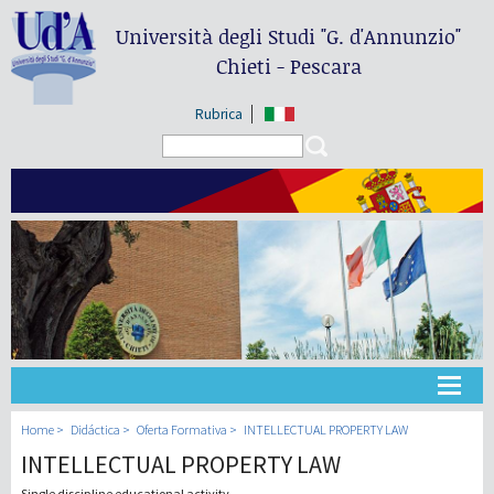
Università degli Studi
"G. d'Annunzio"
Chieti - Pescara
Rubrica
Search form
Search
Universidad
Home
Didáctica
Oferta Formativa
INTELLECTUAL PROPERTY LAW
INTELLECTUAL PROPERTY LAW
Didáctica
Single discipline educational activity