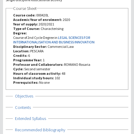
Course Sheet
Investigación
Course code:
000420L
Academic Year of enrolment:
2020
Year of supply:
2020/2021
III Misión
Type of Course:
Characterising
Degree:
Course of 2nd Cycle Degree in
LEGAL SCIENCES FOR
INTERNATIONALISATION AND BUSINESS INNOVATION
Disciplinary Sector:
Commercial Law
Location:
PESCARA
Credits:
6
Programme Year:
1
Professor and Collaborators:
ROMANO Rosaria
Cycle:
Second semester
Hours of classroom activity:
48
Individual study hours:
102
Prerequisites:
No one
Show
Objectives
Show
Contents
Show
Extended Syllabus
Show
Recommended Bibliography