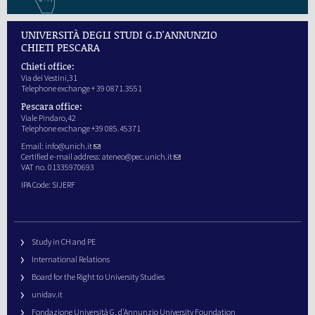
UNIVERSITÀ DEGLI STUDI G.D'ANNUNZIO
CHIETI PESCARA
Chieti office:
Via dei Vestini,31
Telephone exchange + 39 0871.3551
Pescara office:
Viale Pindaro,42
Telephone exchange +39 085.45371
Email:
info@unich.it
Certified e-mail address:
ateneo@pec.unich.it
VAT no. 01335970693
IPA Code: SIJERF
Study in CH and PE
International Relations
Board for the Right to University Studies
unidav.it
Fondazione Università G. d’Annunzio University Foundation