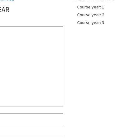
Course year: 1
EAR
Course year: 2
Course year: 3