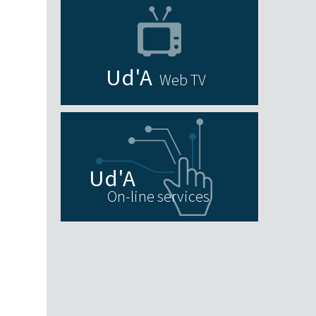
Web TV
On-line services