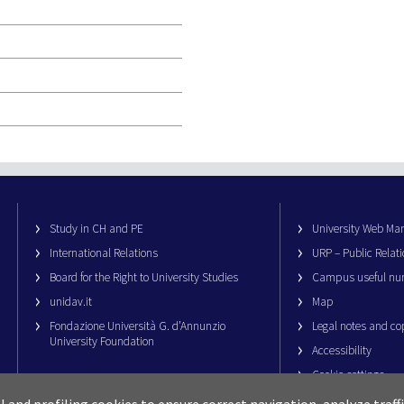
Study in CH and PE
University Web M
International Relations
URP – Public Relati
Board for the Right to University Studies
Campus useful nu
unidav.it
Map
Fondazione Università G. d’Annunzio
Legal notes and co
University Foundation
Accessibility
Cookie settings