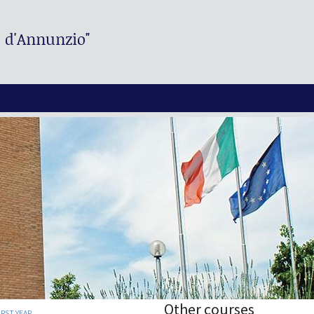
. d'Annunzio"
Other courses
IRST YEAR