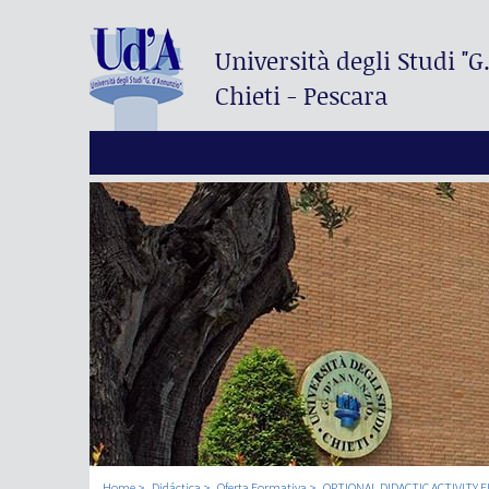
Università degli Studi
"G
Chieti - Pescara
Home
Didáctica
Oferta Formativa
OPTIONAL DIDACTIC ACTIVITY F