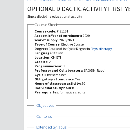
OPTIONAL DIDACTIC ACTIVITY FIRST Y
Single discipline educational activity
Course Sheet
Course code:
FIS11S1
Academic Year of enrolment:
2020
Year of supply:
2020/2021
Type of Course:
Elective Course
Degree:
Course of 1st Cycle Degree in
Physiotherapy
Language:
Italian
Location:
CHIETI
Credits:
2
Programme Year:
1
Professor and Collaborators:
SAGGINI Raoul
Cycle:
First semester
Obligatory attendance:
Yes
Hours of classroom activity:
20
Individual study hours:
30
Prerequisites:
formative credits
Show
Objectives
Show
Contents
Show
Extended Syllabus