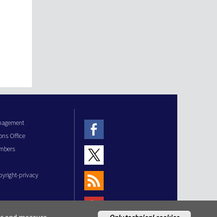
anagement
ons Office
mbers
pyright-privacy