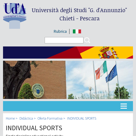
Università degli Studi
"G. d'Annunzio"
Chieti - Pescara
Rubrica
Search form
Search
Universidad
Home
Didáctica
Oferta Formativa
INDIVIDUAL SPORTS
INDIVIDUAL SPORTS
Didáctica
Single discipline educational activity