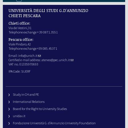
UNIVERSITÀ DEGLI STUDI G.D'ANNUNZIO
CHIETI PESCARA
Chieti office:
Via dei Vestini,31
Telephone exchange + 39 0871.3551
Pescara office:
Viale Pindaro,42
Telephone exchange +39 085.45371
Email:
info@unich.it
Certified e-mail address:
ateneo@pec.unich.it
VAT no. 01335970693
IPA Code: SIJERF
Study in CH and PE
International Relations
Board for the Right to University Studies
unidav.it
Fondazione Università G. d’Annunzio University Foundation