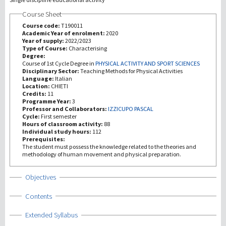
Course Sheet
Investigación
Course code:
T190011
Academic Year of enrolment:
2020
Year of supply:
2022/2023
III Misión
Type of Course:
Characterising
Degree:
Course of 1st Cycle Degree in
PHYSICAL ACTIVITY AND SPORT SCIENCES
Disciplinary Sector:
Teaching Methods for Physical Activities
Language:
Italian
Location:
CHIETI
Credits:
11
Programme Year:
3
Professor and Collaborators:
IZZICUPO PASCAL
Cycle:
First semester
Hours of classroom activity:
88
Individual study hours:
112
Prerequisites:
The student must possess the knowledge related to the theories and
methodology of human movement and physical preparation.
Show
Objectives
Show
Contents
Show
Extended Syllabus