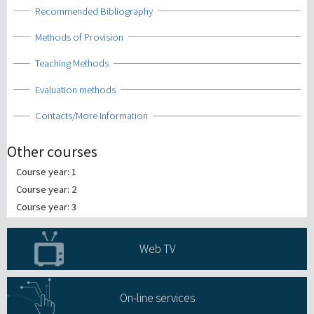
Show
Recommended Bibliography
Show
Methods of Provision
Show
Teaching Methods
Show
Evaluation methods
Show
Contacts/More Information
Other courses
Course year: 1
Course year: 2
Course year: 3
Web TV
On-line services