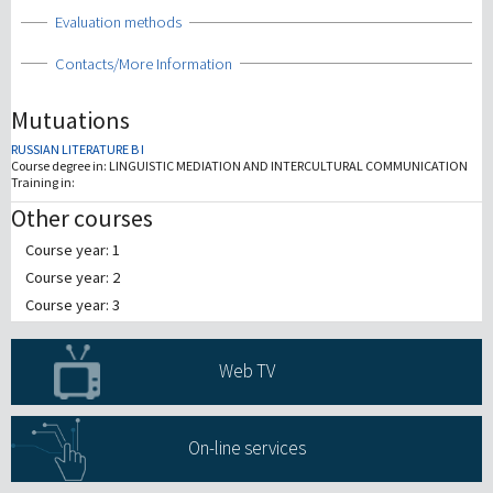
Show
Evaluation methods
Show
Contacts/More Information
Mutuations
RUSSIAN LITERATURE B I
Course degree in:
LINGUISTIC MEDIATION AND INTERCULTURAL COMMUNICATION
Training in:
Other courses
Course year: 1
Course year: 2
Course year: 3
Web TV
On-line services