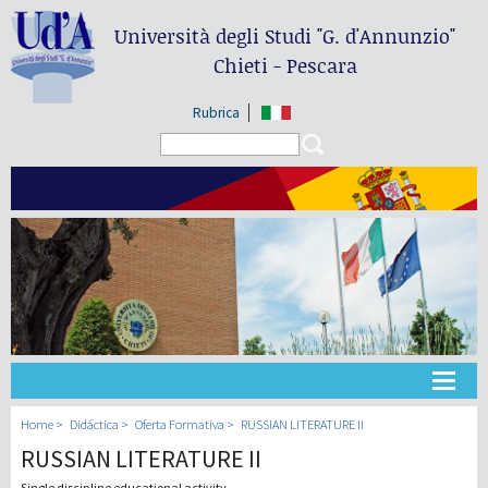
Università degli Studi
"G. d'Annunzio"
Chieti - Pescara
Rubrica
Search form
Search
Universidad
Home
Didáctica
Oferta Formativa
RUSSIAN LITERATURE II
RUSSIAN LITERATURE II
Didáctica
Single discipline educational activity