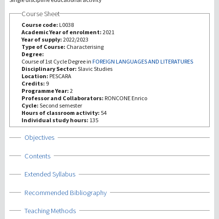
Course Sheet
Investigación
Course code:
L0038
Academic Year of enrolment:
2021
Year of supply:
2022/2023
III Misión
Type of Course:
Characterising
Degree:
Course of 1st Cycle Degree in
FOREIGN LANGUAGES AND LITERATURES
Disciplinary Sector:
Slavic Studies
Location:
PESCARA
Credits:
9
Programme Year:
2
Professor and Collaborators:
RONCONE Enrico
Cycle:
Second semester
Hours of classroom activity:
54
Individual study hours:
135
Show
Objectives
Show
Contents
Show
Extended Syllabus
Show
Recommended Bibliography
Show
Teaching Methods