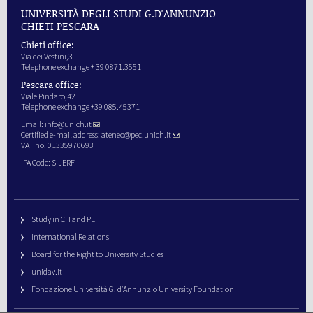
UNIVERSITÀ DEGLI STUDI G.D'ANNUNZIO
CHIETI PESCARA
Chieti office:
Via dei Vestini,31
Telephone exchange + 39 0871.3551
Pescara office:
Viale Pindaro,42
Telephone exchange +39 085.45371
Email:
info@unich.it
Certified e-mail address:
ateneo@pec.unich.it
VAT no. 01335970693
IPA Code: SIJERF
Study in CH and PE
International Relations
Board for the Right to University Studies
unidav.it
Fondazione Università G. d’Annunzio University Foundation