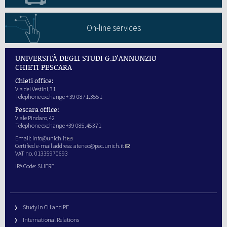
On-line services
UNIVERSITÀ DEGLI STUDI G.D'ANNUNZIO
CHIETI PESCARA
Chieti office:
Via dei Vestini,31
Telephone exchange + 39 0871.3551
Pescara office:
Viale Pindaro,42
Telephone exchange +39 085.45371
Email:
info@unich.it
Certified e-mail address:
ateneo@pec.unich.it
VAT no. 01335970693
IPA Code: SIJERF
Study in CH and PE
International Relations