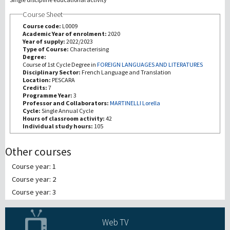
Course Sheet
Investigación
Course code:
L0009
Academic Year of enrolment:
2020
Year of supply:
2022/2023
III Misión
Type of Course:
Characterising
Degree:
Course of 1st Cycle Degree in
FOREIGN LANGUAGES AND LITERATURES
Disciplinary Sector:
French Language and Translation
Location:
PESCARA
Credits:
7
Programme Year:
3
Professor and Collaborators:
MARTINELLI Lorella
Cycle:
Single Annual Cycle
Hours of classroom activity:
42
Individual study hours:
105
Other courses
Course year: 1
Course year: 2
Course year: 3
Web TV