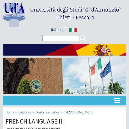
Università degli Studi
"G. d'Annunzio"
Chieti - Pescara
Rubrica
Search form
Search
Universidad
Home
Didáctica
Oferta Formativa
FRENCH LANGUAGE III
FRENCH LANGUAGE III
Didáctica
Single discipline educational activity