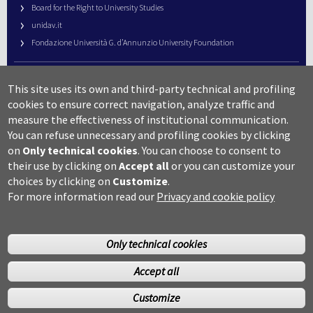
Board for the Right to University Studies
unidav.it
Fondazione Università G. d’Annunzio University Foundation
University Web Management
This site uses its own and third-party technical and profiling
URP – Public Relations Office
cookies to ensure correct navigation, analyze traffic and
Campus useful numbers
measure the effectiveness of institutional communication.
You can refuse unnecessary and profiling cookies by clicking
Map
on
Only technical cookies
.
You can choose to consent to
Legal notes and copyright-privacy
their use by clicking on
Accept all
or you can customize your
Accessibility
choices by clicking on
Customize
.
Cookie settings
For more information read our
Privacy and cookie policy
Only technical cookies
Accept all
©Copyright 2014 Università degli studi G.D’Annunzio Chieti
Customize
Pescara