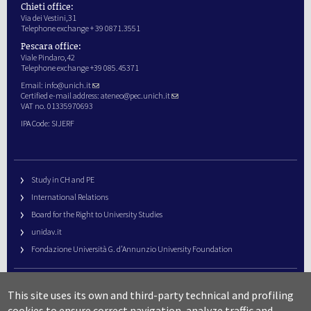
Chieti office:
Via dei Vestini,31
Telephone exchange + 39 0871.3551
Pescara office:
Viale Pindaro,42
Telephone exchange +39 085.45371
Email:
info@unich.it
Certified e-mail address:
ateneo@pec.unich.it
VAT no. 01335970693
IPA Code: SIJERF
Study in CH and PE
International Relations
Board for the Right to University Studies
unidav.it
Fondazione Università G. d’Annunzio University Foundation
University Web Management
This site uses its own and third-party technical and profiling
URP – Public Relations Office
cookies to ensure correct navigation, analyze traffic and