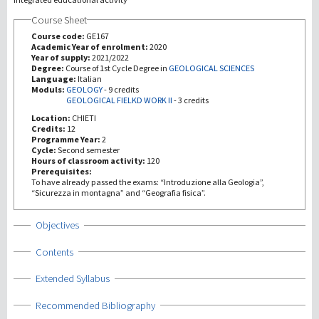
Course Sheet
Investigación
Course code:
GE167
Academic Year of enrolment:
2020
Year of supply:
2021/2022
III Misión
Degree:
Course of 1st Cycle Degree in
GEOLOGICAL SCIENCES
Language:
Italian
Moduls:
GEOLOGY
-
9 credits
GEOLOGICAL FIELKD WORK II
-
3 credits
Location:
CHIETI
Credits:
12
Programme Year:
2
Cycle:
Second semester
Hours of classroom activity:
120
Prerequisites:
To have already passed the exams: “Introduzione alla Geologia”,
“Sicurezza in montagna” and “Geografia fisica”.
Show
Objectives
Show
Contents
Show
Extended Syllabus
Show
Recommended Bibliography