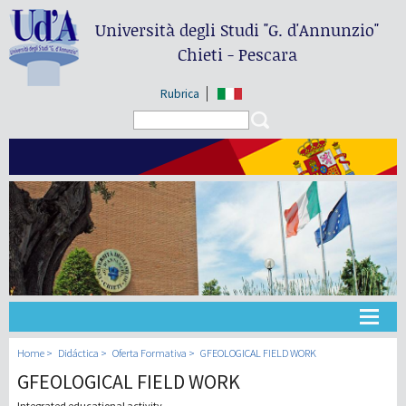
Università degli Studi
"G. d'Annunzio"
Chieti - Pescara
Rubrica
Search form
Search
Universidad
Home
Didáctica
Oferta Formativa
GFEOLOGICAL FIELD WORK
GFEOLOGICAL FIELD WORK
Didáctica
Integrated educational activity