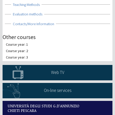
Show
Teaching Methods
Show
Evaluation methods
Show
Contacts/More Information
Other courses
Course year: 1
Course year: 2
Course year: 3
Web TV
On-line services
UNIVERSITÀ DEGLI STUDI G.D'ANNUNZIO
CHIETI PESCARA