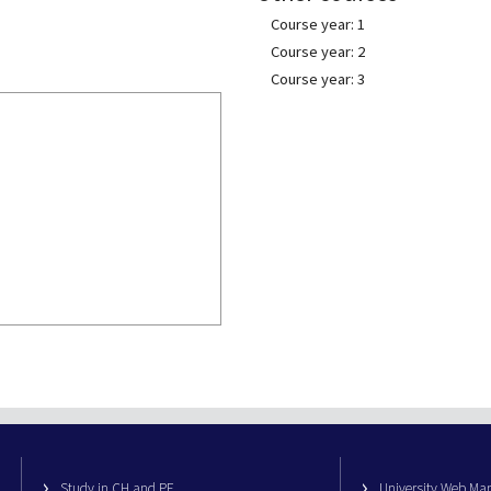
Course year: 1
Course year: 2
Course year: 3
Study in CH and PE
University Web M