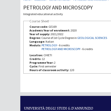
PETROLOGY AND MICROSCOPY
Integrated educational activity
Course Sheet
Course code:
GE169
Academic Year of enrolment:
2020
Year of supply:
2021/2022
Degree:
Course of 1st Cycle Degree in
GEOLOGICAL SCIENCES
Language:
Italian
Moduls:
PETROLOGY
-
6 credits
PETROLOGY AND MICROSCOPY
-
6 credits
Location:
CHIETI
Credits:
12
Programme Year:
2
Cycle:
First semester
Hours of classroom activity:
120
UNIVERSITÀ DEGLI STUDI G.D'ANNUNZIO