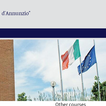
. d'Annunzio"
Other courses