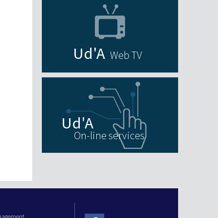
Web TV
On-line services
anagement