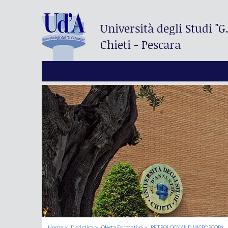
Università degli Studi
"G
Chieti - Pescara
Home
Didáctica
Oferta Formativa
PETROLOGY AND MICROSCOPY