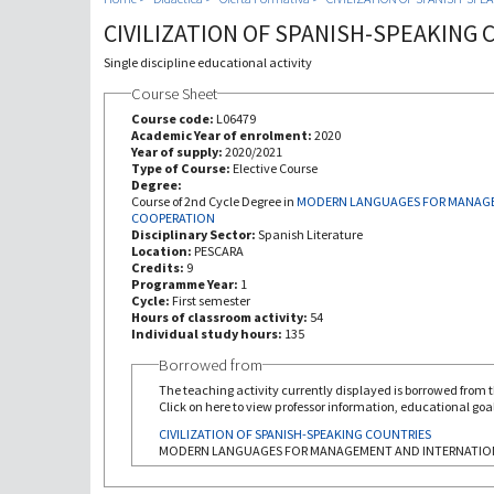
CIVILIZATION OF SPANISH-SPEAKING
Single discipline educational activity
Course Sheet
Course code:
L06479
Academic Year of enrolment:
2020
Year of supply:
2020/2021
Type of Course:
Elective Course
Degree:
Course of 2nd Cycle Degree in
MODERN LANGUAGES FOR MANAGE
COOPERATION
Disciplinary Sector:
Spanish Literature
Location:
PESCARA
Credits:
9
Programme Year:
1
Cycle:
First semester
Hours of classroom activity:
54
Individual study hours:
135
Borrowed from
The teaching activity currently displayed is borrowed from th
Click on here to view professor information, educational goal
CIVILIZATION OF SPANISH-SPEAKING COUNTRIES
MODERN LANGUAGES FOR MANAGEMENT AND INTERNATIO