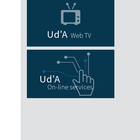
Web TV
On-line services