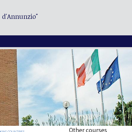
. d'Annunzio"
Other courses
AKING COUNTRIES