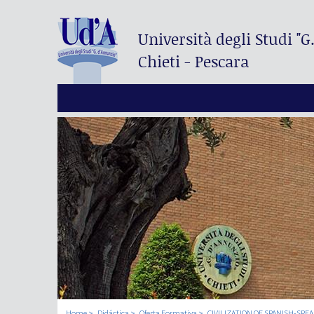
Università degli Studi
"G
Chieti - Pescara
Home
Didáctica
Oferta Formativa
CIVILIZATION OF SPANISH-SPE