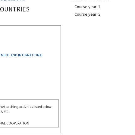
Course year: 1
 COUNTRIES
Course year: 2
MENT AND INTERNATIONAL
e teaching activities listed below.
s, etc.
NAL COOPERATION